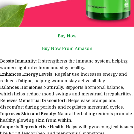
Buy Now
Buy Now From Amazon
Boosts Immunity:
It strengthens the immune system, helping
women fight infections and stay healthy.
Enhances Energy Levels:
Regular use increases energy and
reduces fatigue, helping women stay active all day.
Balances Hormones Naturally:
Supports hormonal balance,
which helps reduce mood swings and menstrual irregularities.
Relieves Menstrual Discomfort:
Helps ease cramps and
discomfort during periods and regulates menstrual cycles.
Improves Skin and Beauty:
Natural herbal ingredients promote
healthy, glowing skin from within.
Supports Reproductive Health:
Helps with gynecological issues
like PCOS, leucorrhea, and menopausal symptoms.