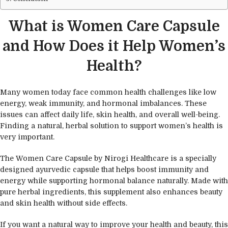
What is Women Care Capsule
and How Does it Help Women’s
Health?
Many women today face common health challenges like low
energy, weak immunity, and hormonal imbalances. These
issues can affect daily life, skin health, and overall well-being.
Finding a natural, herbal solution to support women’s health is
very important.
The Women Care Capsule by Nirogi Healthcare is a specially
designed ayurvedic capsule that helps boost immunity and
energy while supporting hormonal balance naturally. Made with
pure herbal ingredients, this supplement also enhances beauty
and skin health without side effects.
If you want a natural way to improve your health and beauty, this