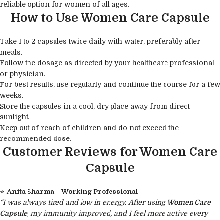
reliable option for women of all ages.
How to Use Women Care Capsule
Take 1 to 2 capsules twice daily with water, preferably after
meals.
Follow the dosage as directed by your healthcare professional
or physician.
For best results, use regularly and continue the course for a few
weeks.
Store the capsules in a cool, dry place away from direct
sunlight.
Keep out of reach of children and do not exceed the
recommended dose.
Customer Reviews for Women Care
Capsule
⭐
Anita Sharma – Working Professional
“I was always tired and low in energy. After using
Women Care
Capsule
, my immunity improved, and I feel more active every