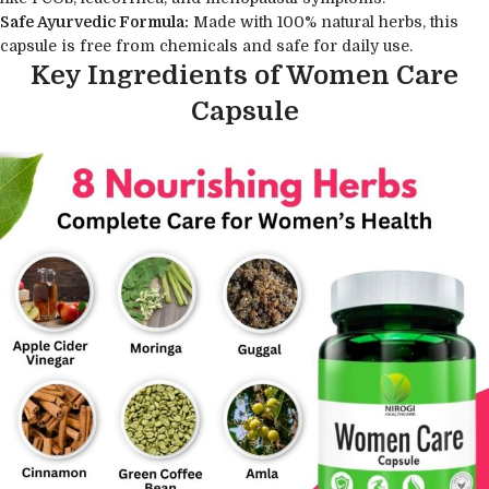
Safe Ayurvedic Formula:
Made with 100% natural herbs, this
capsule is free from chemicals and safe for daily use.
Key Ingredients of Women Care
Capsule