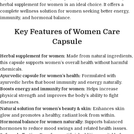
herbal supplement for women is an ideal choice. It offers a
complete wellness solution for women seeking better energy,
immunity, and hormonal balance.
Key Features of Women Care
Capsule
Herbal supplement for women:
Made from natural ingredients,
this capsule supports women’s overall health without harmful
chemicals.
Ayurvedic capsule for women’s health:
Formulated with
ayurvedic herbs that boost immunity and energy naturally.
Boosts energy and immunity for women:
Helps increase
physical strength and improves the body’s ability to fight
diseases.
Natural solution for women’s beauty & skin:
Enhances skin
glow and promotes a healthy, radiant look from within.
Hormonal balance for women naturally:
Supports balanced
hormones to reduce mood swings and related health issues.