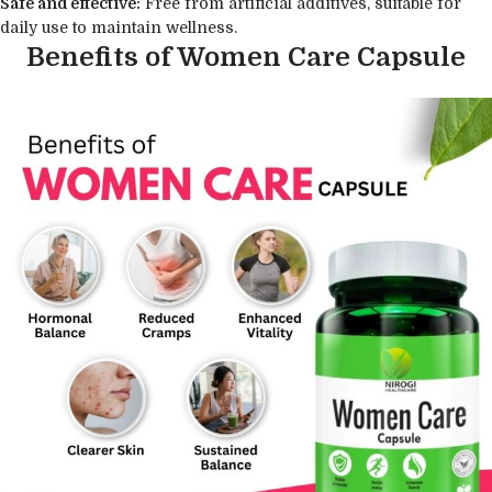
Safe and effective:
Free from artificial additives, suitable for
daily use to maintain wellness.
Benefits of Women Care Capsule