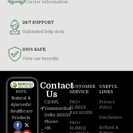
Carrier information
24/7 SUPPORT
Unlimited help desk
100% SAFE
View our benefits
Contact
CUSTOMER
USEFUL
100%
Us
SERVICE
LINKS
Natural &
C2/335,
PRO+
Privacy
Ayurvedic
SLIMER
Policy
Yamunavihar,
Healthcare
RAS RESIN
Delhi-110053
Disclaimer
Products
Phone:
PRO+
Refund &
+91
SLIMER
Return