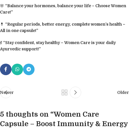
🌸
“Balance your hormones, balance your life – Choose Women
Care!”
💊
“Regular periods, better energy, complete women’s health –
All in one capsule!”
💃
“Stay confident, stay healthy – Women Care is your daily
Ayurvedic support!”
Newer
Older
5 thoughts on “
Women Care
Capsule – Boost Immunity & Energy