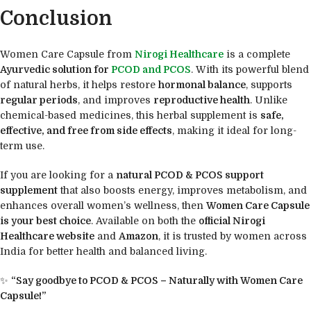
Conclusion
Women Care Capsule from
Nirogi Healthcare
is a complete
Ayurvedic solution for
PCOD and PCOS
. With its powerful blend
of natural herbs, it helps restore
hormonal balance
, supports
regular periods
, and improves
reproductive health
. Unlike
chemical-based medicines, this herbal supplement is
safe,
effective, and free from side effects
, making it ideal for long-
term use.
If you are looking for a
natural PCOD & PCOS support
supplement
that also boosts energy, improves metabolism, and
enhances overall women’s wellness, then
Women Care Capsule
is your best choice
. Available on both the
official Nirogi
Healthcare website
and
Amazon
, it is trusted by women across
India for better health and balanced living.
✨
“Say goodbye to PCOD & PCOS – Naturally with Women Care
Capsule!”