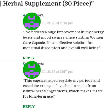
| Herbal Supplement (30 Piece)
”
Admin
says:
September 25, 2025 at 12:13 pm
“I’ve noticed a huge improvement in my energy
levels and mood swings since starting Women
Care Capsule. It’s an effective solution for
menstrual discomfort and overall well-being.”
REPLY
Sudha
says:
September 25, 2025 at 12:17 pm
“This capsule helped regulate my periods and
eased the cramps. I love that it’s made from
natural herbal ingredients, which makes it safe
for long-term use.”
REPLY