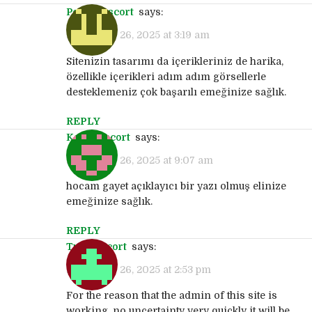
pendik escort
says:
September 26, 2025 at 3:19 am
Sitenizin tasarımı da içerikleriniz de harika,
özellikle içerikleri adım adım görsellerle
desteklemeniz çok başarılı emeğinize sağlık.
REPLY
kartal escort
says:
September 26, 2025 at 9:07 am
hocam gayet açıklayıcı bir yazı olmuş elinize
emeğinize sağlık.
REPLY
tuzla escort
says:
September 26, 2025 at 2:53 pm
For the reason that the admin of this site is
working, no uncertainty very quickly it will be