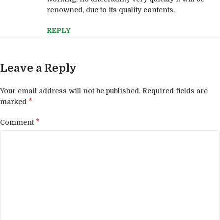
renowned, due to its quality contents.
REPLY
Leave a Reply
Your email address will not be published.
Required fields are
*
marked
*
Comment