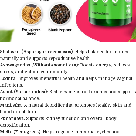
Shatavari (Asparagus racemosus):
Helps balance hormones
naturally and supports reproductive health.
Ashwagandha (Withania somnifera):
Boosts energy, reduces
stress, and enhances immunity.
Lodhra:
Improves menstrual health and helps manage vaginal
infections.
Ashok (Saraca indica):
Reduces menstrual cramps and supports
hormonal balance.
Manjistha:
A natural detoxifier that promotes healthy skin and
blood circulation.
Punarnava:
Supports kidney function and overall body
detoxification.
Methi (Fenugreek):
Helps regulate menstrual cycles and