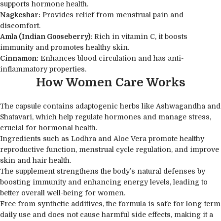
supports hormone health.
Nagkeshar:
Provides relief from menstrual pain and
discomfort.
Amla (Indian Gooseberry):
Rich in vitamin C, it boosts
immunity and promotes healthy skin.
Cinnamon:
Enhances blood circulation and has anti-
inflammatory properties.
How Women Care Works
The capsule contains adaptogenic herbs like Ashwagandha and
Shatavari, which help regulate hormones and manage stress,
crucial for hormonal health.
Ingredients such as Lodhra and Aloe Vera promote healthy
reproductive function, menstrual cycle regulation, and improve
skin and hair health.
The supplement strengthens the body’s natural defenses by
boosting immunity and enhancing energy levels, leading to
better overall well-being for women.
Free from synthetic additives, the formula is safe for long-term
daily use and does not cause harmful side effects, making it a