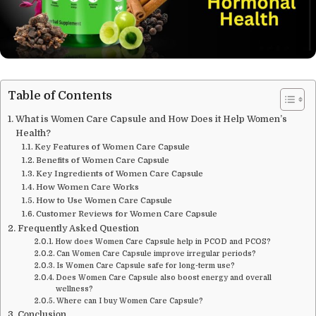
Table of Contents
What is Women Care Capsule and How Does it Help Women’s
Health?
Key Features of Women Care Capsule
Benefits of Women Care Capsule
Key Ingredients of Women Care Capsule
How Women Care Works
How to Use Women Care Capsule
Customer Reviews for Women Care Capsule
Frequently Asked Question
How does Women Care Capsule help in PCOD and PCOS?
Can Women Care Capsule improve irregular periods?
Is Women Care Capsule safe for long-term use?
Does Women Care Capsule also boost energy and overall
wellness?
Where can I buy Women Care Capsule?
Conclusion