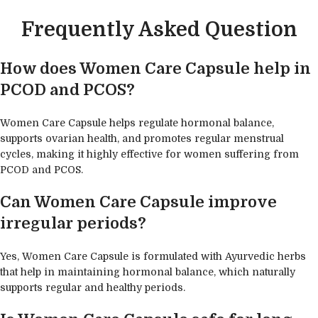
Frequently Asked Question
How does Women Care Capsule help in
PCOD and PCOS?
Women Care Capsule helps regulate hormonal balance,
supports ovarian health, and promotes regular menstrual
cycles, making it highly effective for women suffering from
PCOD and PCOS.
Can Women Care Capsule improve
irregular periods?
Yes, Women Care Capsule is formulated with Ayurvedic herbs
that help in maintaining hormonal balance, which naturally
supports regular and healthy periods.