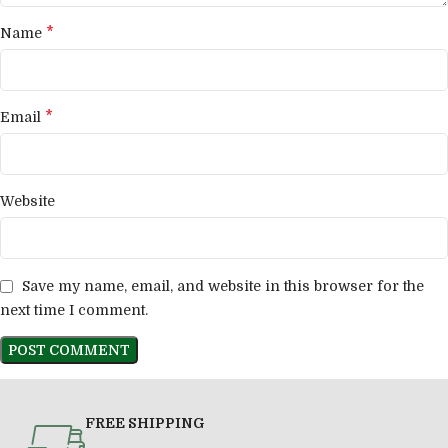
*
Name
*
Email
Website
Save my name, email, and website in this browser for the
next time I comment.
FREE SHIPPING