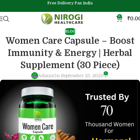
Free Delivery Pan India
0
₹
0.0
BLOG
Women Care Capsule – Boost
Immunity & Energy | Herbal
Supplement (30 Piece)
5
Admin
On September 25, 2025