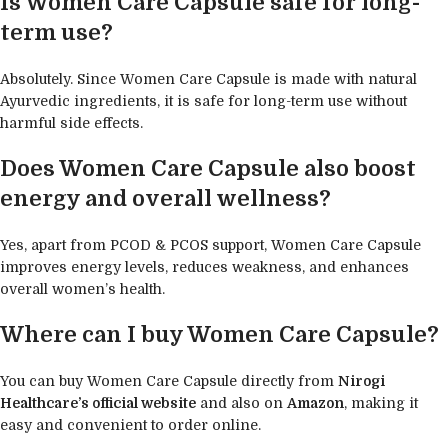
Is Women Care Capsule safe for long-
term use?
Absolutely. Since Women Care Capsule is made with natural
Ayurvedic ingredients, it is safe for long-term use without
harmful side effects.
Does Women Care Capsule also boost
energy and overall wellness?
Yes, apart from PCOD & PCOS support, Women Care Capsule
improves energy levels, reduces weakness, and enhances
overall women’s health.
Where can I buy Women Care Capsule?
You can buy Women Care Capsule directly from
Nirogi
Healthcare’s official website
and also on
Amazon
, making it
easy and convenient to order online.