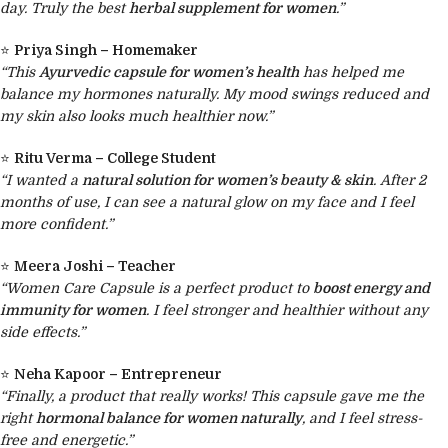
day. Truly the best
herbal supplement for women
.”
⭐
Priya Singh – Homemaker
“This
Ayurvedic capsule for women’s health
has helped me
balance my hormones naturally. My mood swings reduced and
my skin also looks much healthier now.”
⭐
Ritu Verma – College Student
“I wanted a
natural solution for women’s beauty & skin
. After 2
months of use, I can see a natural glow on my face and I feel
more confident.”
⭐
Meera Joshi – Teacher
“Women Care Capsule is a perfect product to
boost energy and
immunity for women
. I feel stronger and healthier without any
side effects.”
⭐
Neha Kapoor – Entrepreneur
“Finally, a product that really works! This capsule gave me the
right
hormonal balance for women naturally
, and I feel stress-
free and energetic.”