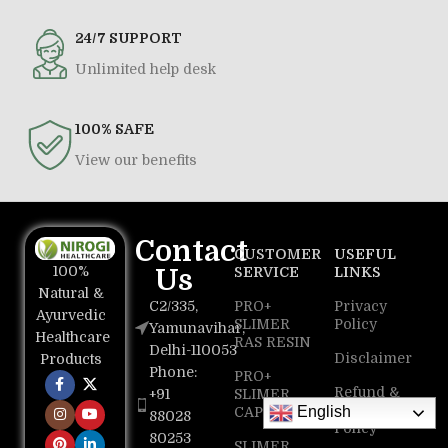
24/7 SUPPORT
Unlimited help desk
100% SAFE
View our benefits
Contact
CUSTOMER
USEFUL
100%
Us
SERVICE
LINKS
Natural &
C2/335,
PRO+
Privacy
Ayurvedic
SLIMER
Policy
Yamunavihar,
Healthcare
RAS RESIN
Delhi-110053
Disclaimer
Products
Phone:
PRO+
Refund &
+91
SLIMER
Return
English
CAPSULE
88028
Policy
80253
SLIMER