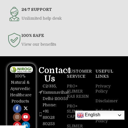
24/7 SUPPORT
Unlimited help desk
100% SAFE
View our benefits
Contact
CUSTOMER
USEFUL
100%
Us
SERVICE
LINKS
Natural &
C2/335,
PRO+
Privacy
Ayurvedic
SLIMER
Policy
Yamunavihar,
Healthcare
RAS RESIN
Delhi-110053
Disclaimer
Products
Phone:
PRO+
Refund &
+91
SLIMER
English
Return
CAPSULE
88028
Policy
80253
SLIMER