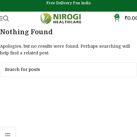
Free Delivery Pan India
0
₹
0.0
Nothing Found
Apologies, but no results were found. Perhaps searching will
help find a related post.