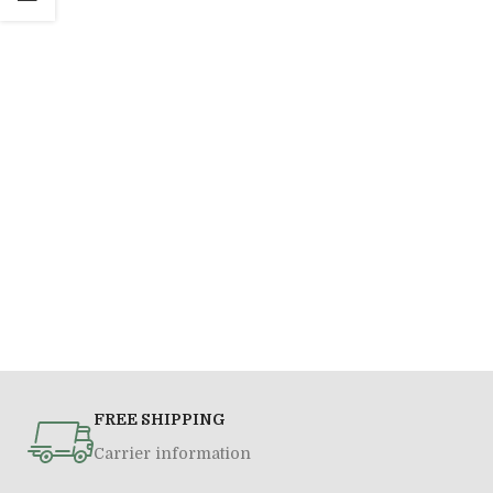
FREE SHIPPING
Carrier information