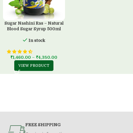
Sugar Nashini Ras – Natural
Blood Sugar Syrup 500ml
In stock
₹
1,460.00
–
₹
4,380.00
VIEW PRODUCT
FREE SHIPPING