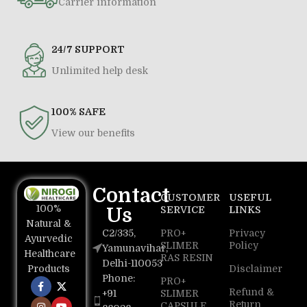
Carrier information
24/7 SUPPORT
Unlimited help desk
100% SAFE
View our benefits
Contact
CUSTOMER
USEFUL
100%
Us
SERVICE
LINKS
Natural &
C2/335,
PRO+
Privacy
Ayurvedic
SLIMER
Policy
Yamunavihar,
Healthcare
RAS RESIN
Delhi-110053
Disclaimer
Products
Phone:
PRO+
Refund &
+91
SLIMER
Return
CAPSULE