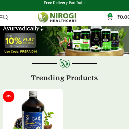
Free Delivery Pan India
0
₹
0.0
Trending Products
-3%