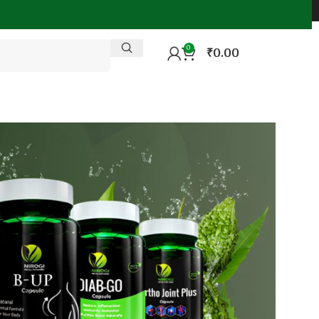
0
₹
0.00