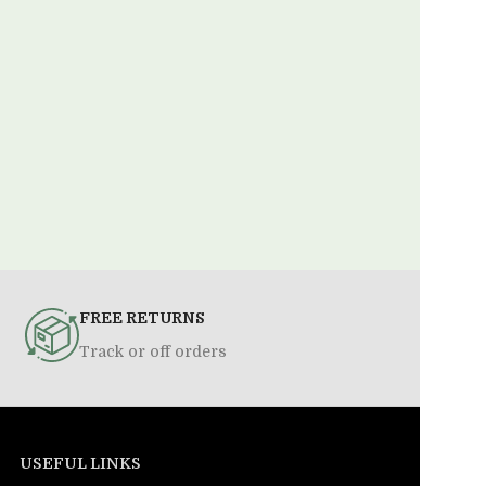
FREE RETURNS
Track or off orders
USEFUL LINKS