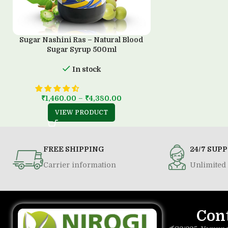
Sugar Nashini Ras – Natural Blood
Sugar Syrup 500ml
In stock
₹
1,460.00
–
₹
4,380.00
VIEW PRODUCT
FREE SHIPPING
24/7 SUP
Carrier information
Unlimited 
Con