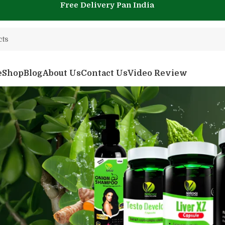
Free Delivery Pan India
e
Shop
Blog
About Us
Contact Us
Video Review