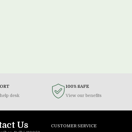
PORT
100% SAFE
help desk
View our benefits
tact Us
CUSTOMER SERVICE