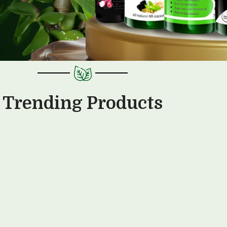
Trending Products