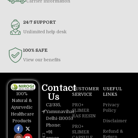
Carrier information
24/7 SUPPORT
Unlimited help desk
100% SAFE
View our benefits
Contact
CUSTOMER
USEFUL
100%
Us
SERVICE
LINKS
Natural &
C2/335,
PRO+
Privacy
Ayurvedic
SLIMER
Policy
Yamunavihar,
Healthcare
RAS RESIN
Delhi-110053
Disclaimer
Products
Phone:
PRO+
Refund &
+91
SLIMER
Return
CAPSULE