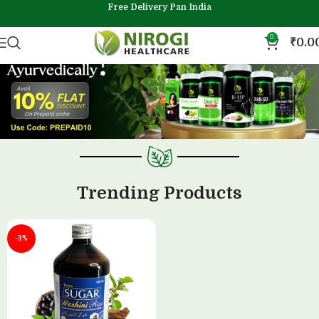
Free Delivery Pan India
0
₹
0.0
Trending Products
-3%