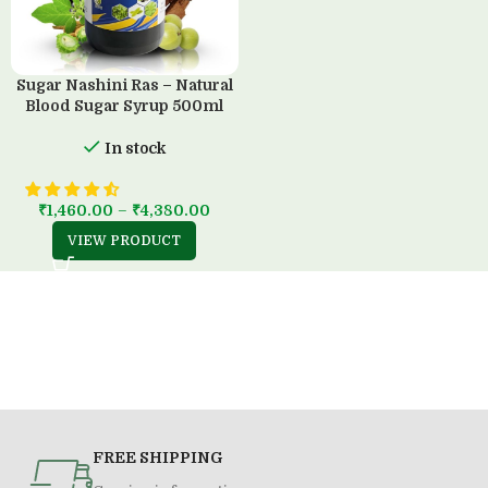
Sugar Nashini Ras – Natural
Blood Sugar Syrup 500ml
In stock
₹
1,460.00
–
₹
4,380.00
VIEW PRODUCT
FREE SHIPPING