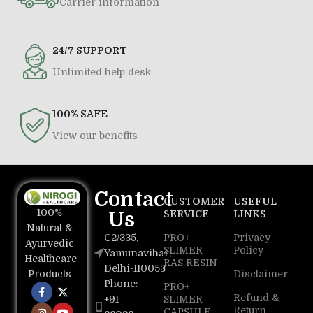
Carrier information
24/7 SUPPORT
Unlimited help desk
100% SAFE
View our benefits
Contact
CUSTOMER
USEFUL
100%
Us
SERVICE
LINKS
Natural &
C2/335,
PRO+
Privacy
Ayurvedic
SLIMER
Policy
Yamunavihar,
Healthcare
RAS RESIN
Delhi-110053
Disclaimer
Products
Phone:
PRO+
Refund &
+91
SLIMER
Return
CAPSULE