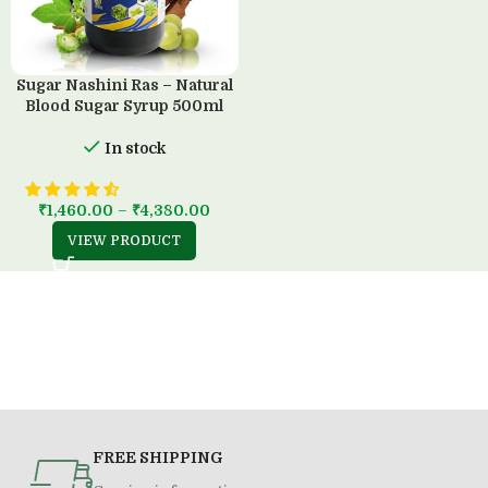
Sugar Nashini Ras – Natural
Blood Sugar Syrup 500ml
In stock
₹
1,460.00
–
₹
4,380.00
VIEW PRODUCT
FREE SHIPPING