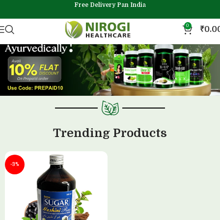
Free Delivery Pan India
0
₹
0.0
Trending Products
-3%