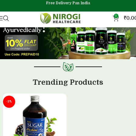
Free Delivery Pan India
0
₹
0.0
Trending Products
-3%