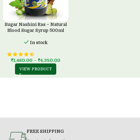
Sugar Nashini Ras – Natural
Blood Sugar Syrup 500ml
In stock
₹
1,460.00
–
₹
4,380.00
VIEW PRODUCT
FREE SHIPPING