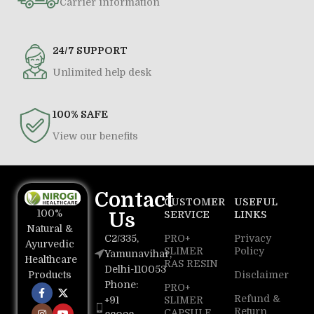
Carrier information
24/7 SUPPORT
Unlimited help desk
100% SAFE
View our benefits
Contact
CUSTOMER
USEFUL
100%
Us
SERVICE
LINKS
Natural &
C2/335,
PRO+
Privacy
Ayurvedic
SLIMER
Policy
Yamunavihar,
Healthcare
RAS RESIN
Delhi-110053
Disclaimer
Products
Phone:
PRO+
Refund &
+91
SLIMER
Return
CAPSULE