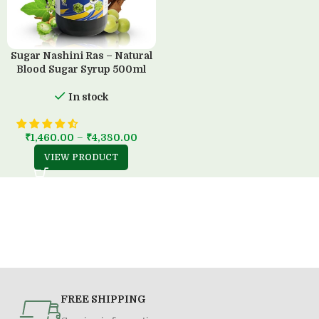
Sugar Nashini Ras – Natural
Blood Sugar Syrup 500ml
In stock
₹
1,460.00
–
₹
4,380.00
VIEW PRODUCT
FREE SHIPPING