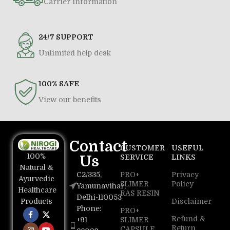
Carrier information
24/7 SUPPORT
Unlimited help desk
100% SAFE
View our benefits
Contact
CUSTOMER
USEFUL
100%
Us
SERVICE
LINKS
Natural &
C2/335,
PRO+
Privacy
Ayurvedic
SLIMER
Policy
Yamunavihar,
Healthcare
RAS RESIN
Delhi-110053
Disclaimer
Products
Phone:
PRO+
Refund &
+91
SLIMER
Return
CAPSULE