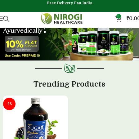
Free Delivery Pan India
0
₹
0.0
Trending Products
-3%