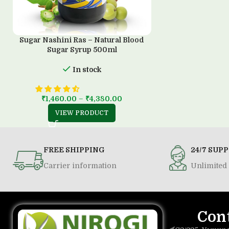
Sugar Nashini Ras – Natural Blood
Sugar Syrup 500ml
In stock
₹
1,460.00
–
₹
4,380.00
VIEW PRODUCT
FREE SHIPPING
24/7 SUP
Carrier information
Unlimited 
Con