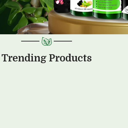
Trending Products