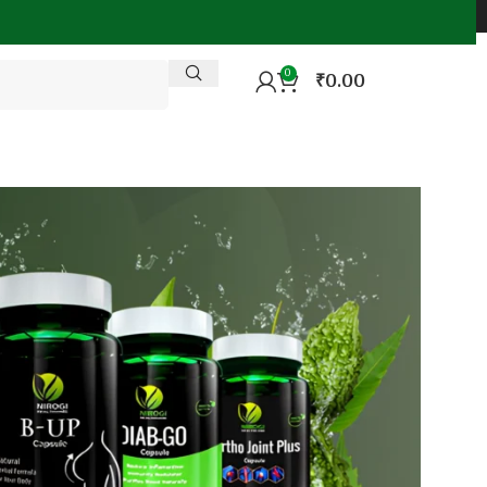
0
₹
0.00