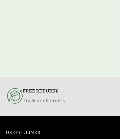
FREE RETURNS
Track or off orders
USEFUL LINKS