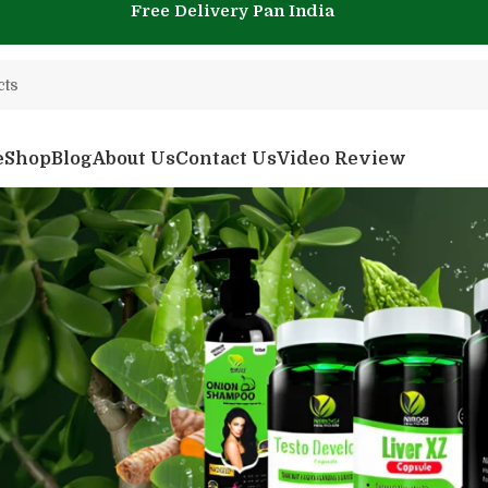
Free Delivery Pan India
e
Shop
Blog
About Us
Contact Us
Video Review