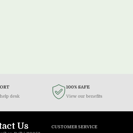
PORT
100% SAFE
help desk
View our benefits
tact Us
CUSTOMER SERVICE