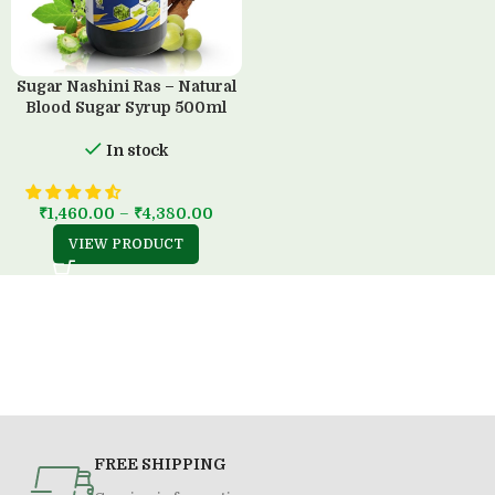
Sugar Nashini Ras – Natural
Blood Sugar Syrup 500ml
In stock
₹
1,460.00
–
₹
4,380.00
VIEW PRODUCT
FREE SHIPPING