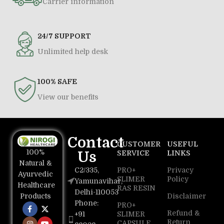
Carrier information
24/7 SUPPORT
Unlimited help desk
100% SAFE
View our benefits
Contact
CUSTOMER
USEFUL
100%
Us
SERVICE
LINKS
Natural &
C2/335,
PRO+
Privacy
Ayurvedic
SLIMER
Policy
Yamunavihar,
Healthcare
RAS RESIN
Delhi-110053
Disclaimer
Products
Phone:
PRO+
Refund &
+91
SLIMER
Return
CAPSULE