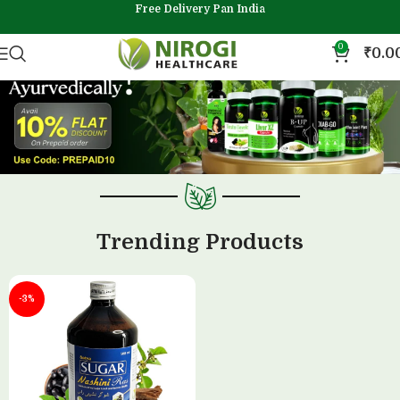
Free Delivery Pan India
0
₹
0.0
Trending Products
-3%