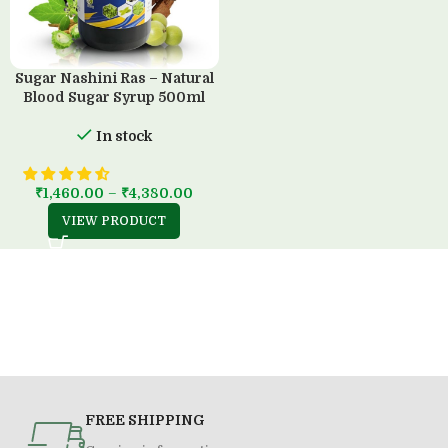
Sugar Nashini Ras – Natural
Blood Sugar Syrup 500ml
In stock
₹
1,460.00
–
₹
4,380.00
VIEW PRODUCT
FREE SHIPPING