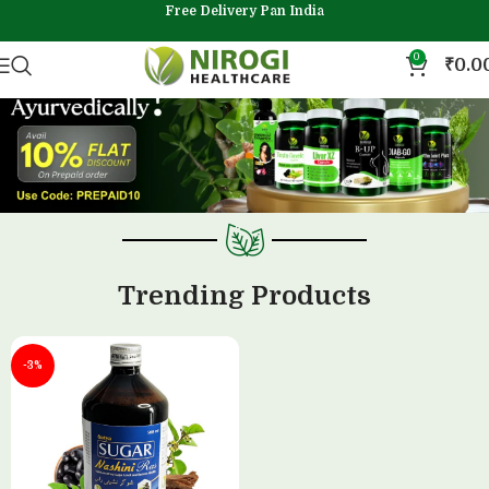
Free Delivery Pan India
0
₹
0.0
Trending Products
-3%