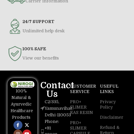
Carrier information
24/7 SUPPORT
Unlimited help desk
100% SAFE
View our benefits
Contact
CUSTOMER
USEFUL
100%
Us
SERVICE
LINKS
Natural &
C2/335,
PRO+
Privacy
Ayurvedic
SLIMER
Policy
Yamunavihar,
Healthcare
RAS RESIN
Delhi-110053
Disclaimer
Products
Phone:
PRO+
Refund &
+91
SLIMER
Return
CAPSULE