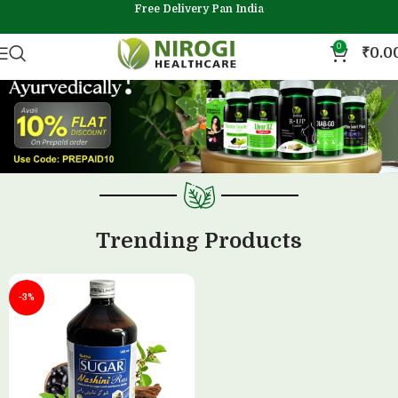
Free Delivery Pan India
0
₹
0.0
Trending Products
-3%