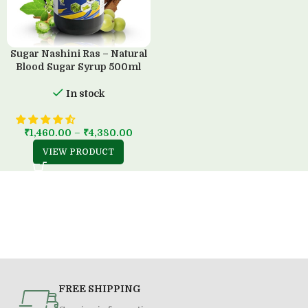
Sugar Nashini Ras – Natural
Blood Sugar Syrup 500ml
In stock
₹
1,460.00
–
₹
4,380.00
VIEW PRODUCT
FREE SHIPPING