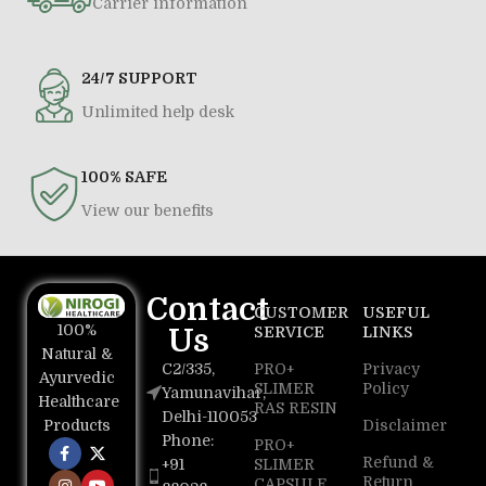
Carrier information
24/7 SUPPORT
Unlimited help desk
100% SAFE
View our benefits
Contact
CUSTOMER
USEFUL
100%
Us
SERVICE
LINKS
Natural &
C2/335,
PRO+
Privacy
Ayurvedic
SLIMER
Policy
Yamunavihar,
Healthcare
RAS RESIN
Delhi-110053
Disclaimer
Products
Phone:
PRO+
Refund &
+91
SLIMER
Return
CAPSULE