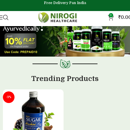
Free Delivery Pan India
0
₹
0.0
Trending Products
-3%