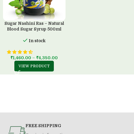
Sugar Nashini Ras – Natural
Blood Sugar Syrup 500ml
In stock
₹
1,460.00
–
₹
4,380.00
VIEW PRODUCT
FREE SHIPPING