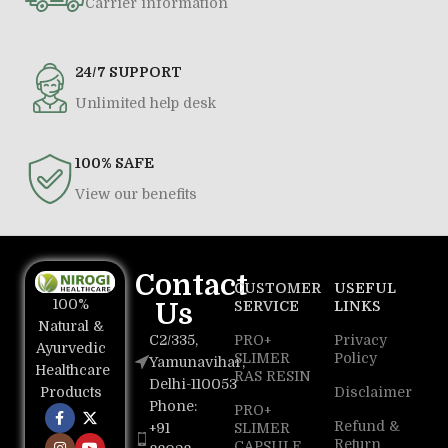
Carrier information
24/7 SUPPORT
Unlimited help desk
100% SAFE
View our benefits
Contact
CUSTOMER
USEFUL
100%
Us
SERVICE
LINKS
Natural &
C2/335,
PRO+
Privacy
Ayurvedic
SLIMER
Policy
Yamunavihar,
Healthcare
RAS RESIN
Delhi-110053
Disclaimer
Products
Phone:
PRO+
Refund &
+91
SLIMER
Return
CAPSULE