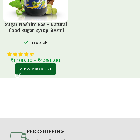
Sugar Nashini Ras – Natural
Blood Sugar Syrup 500ml
In stock
₹
1,460.00
–
₹
4,380.00
VIEW PRODUCT
FREE SHIPPING