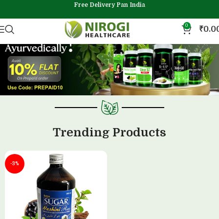
Free Delivery Pan India
0
₹
0.0
Trending Products
-3%