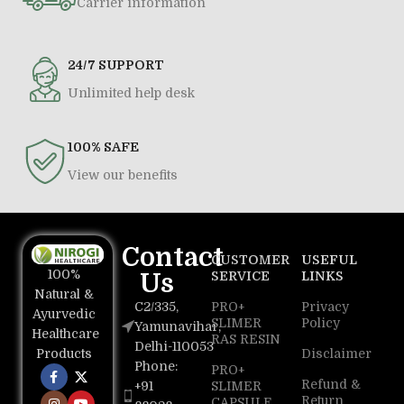
Carrier information
24/7 SUPPORT
Unlimited help desk
100% SAFE
View our benefits
Contact
CUSTOMER
USEFUL
100%
Us
SERVICE
LINKS
Natural &
C2/335,
PRO+
Privacy
Ayurvedic
SLIMER
Policy
Yamunavihar,
Healthcare
RAS RESIN
Delhi-110053
Disclaimer
Products
Phone:
PRO+
Refund &
+91
SLIMER
Return
CAPSULE