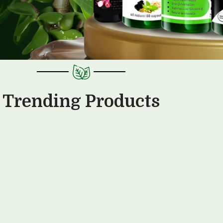
Trending Products