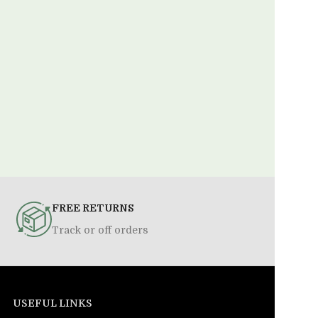
FREE RETURNS
Track or off orders
USEFUL LINKS