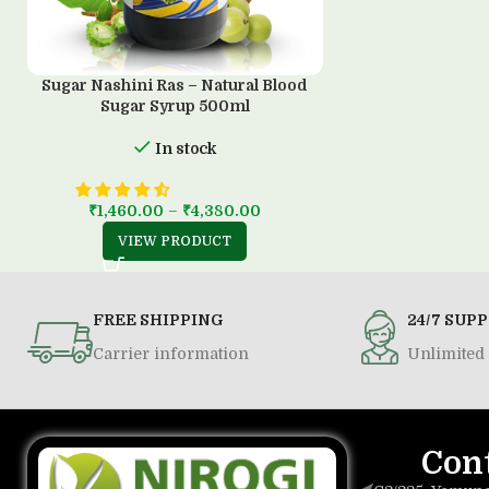
Sugar Nashini Ras – Natural Blood
Sugar Syrup 500ml
In stock
₹
1,460.00
–
₹
4,380.00
VIEW PRODUCT
FREE SHIPPING
24/7 SUP
Carrier information
Unlimited 
Con