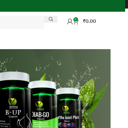
0
₹
0.00