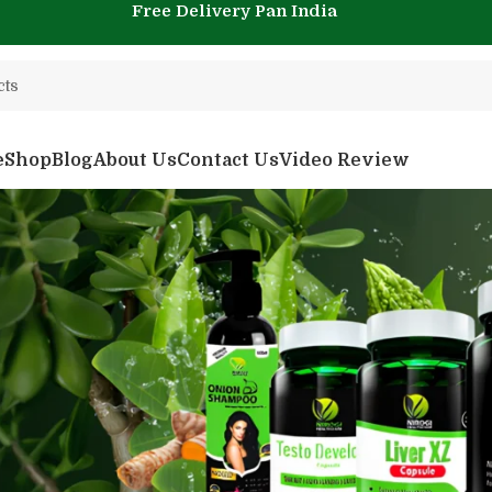
Free Delivery Pan India
e
Shop
Blog
About Us
Contact Us
Video Review