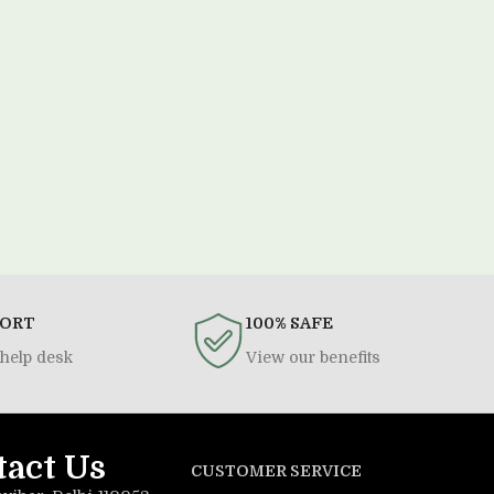
PORT
100% SAFE
help desk
View our benefits
tact Us
CUSTOMER SERVICE