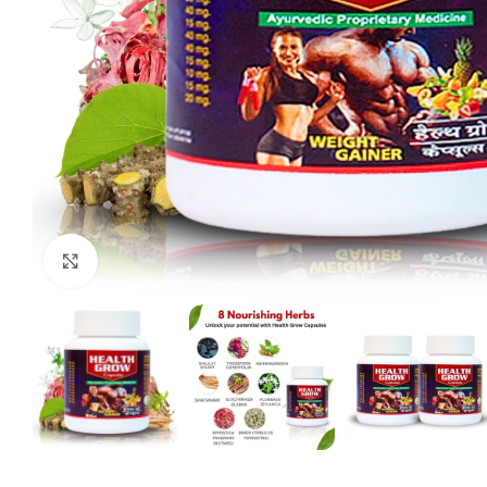
Click to enlarge