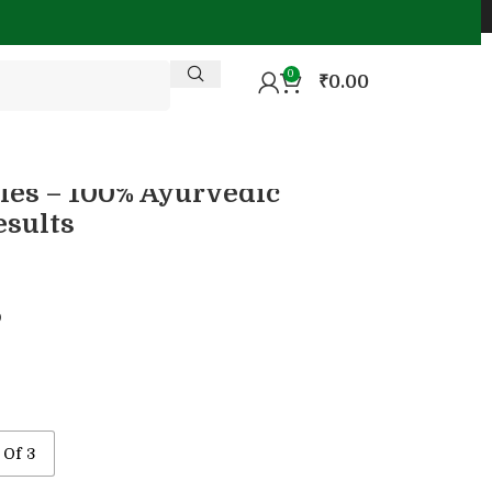
0
₹
0.00
les – 100% Ayurvedic
esults

 Of 3