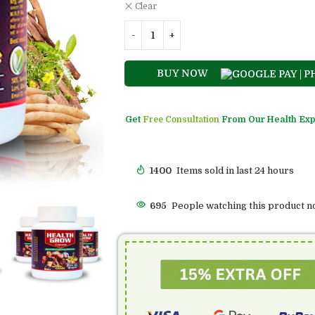
Clear
BUY NOW
Get
Free Consultation
From Our Health Exp
1400
Items sold in last 24 hours
473
People watching this product n