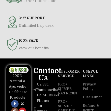
Carrier information
24/7 SUPPORT
Unlimited help desk
100% SAFE
View our benefits
Contact
CUSTOMER
USEFUL
100%
Us
SERVICE
LINKS
Natural &
C2/335,
PRO+
Privacy
Ayurvedic
SLIMER
Policy
Yamunavihar,
Healthcare
RAS RESIN
Delhi-110053
Disclaimer
Products
Phone:
PRO+
Refund &
+91
SLIMER
Return
CAPSULE