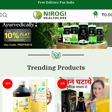
Free Delivery Pan India
0
₹
0.0
Trending Products
-45%
-51%