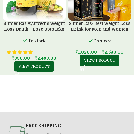
Slimer Ras Ayurvedic Weight
Slimer Ras: Best Weight Loss
Loss Drink – Lose Upto 15kg
Drink for Men and Women
in 45 Days
(500 ML)
In stock
In stock
₹
1,020.00
–
₹
2,530.00
₹
990.00
–
₹
2,499.00
VIEW PRODUCT
VIEW PRODUCT
FREE SHIPPING