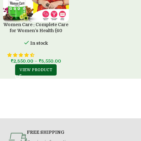
Women Care : Complete Care
for Women’s Health (60
Capsule)
In stock
₹
2,850.00
–
₹
8,550.00
VIEW PRODUCT
FREE SHIPPING