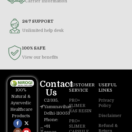
Carrier information
24/7 SUPPORT
Unlimited help desk
100% SAFE
View our benefits
Contact
CUSTOMER
USEFUL
100%
Us
SERVICE
LINKS
Natural &
C2/335,
PRO+
Privacy
Ayurvedic
SLIMER
Policy
Yamunavihar,
Healthcare
RAS RESIN
Delhi-110053
Disclaimer
Products
Phone:
PRO+
Refund &
+91
SLIMER
Return
CAPSULE