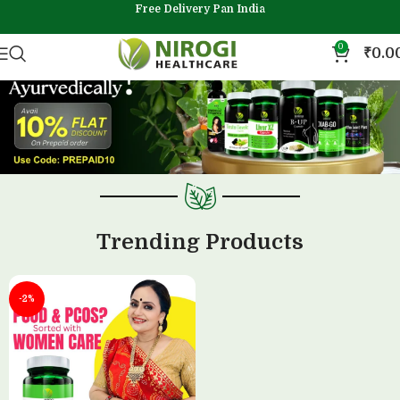
Free Delivery Pan India
0
₹
0.0
Trending Products
-2%