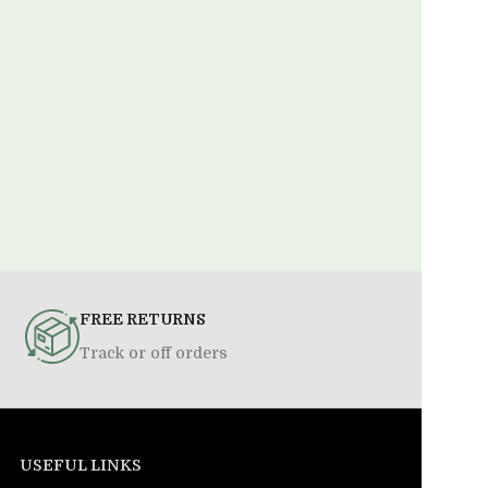
FREE RETURNS
Track or off orders
USEFUL LINKS