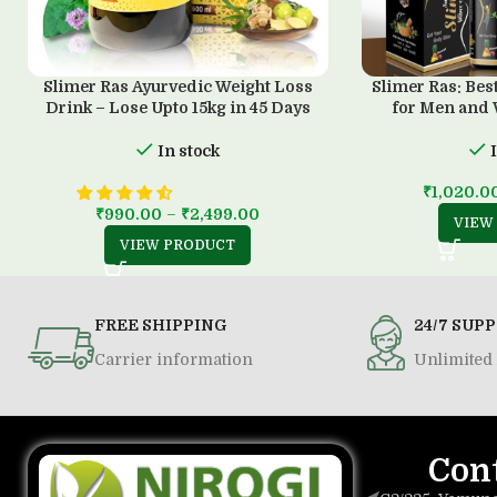
Slimer Ras Ayurvedic Weight Loss
Slimer Ras: Bes
Drink – Lose Upto 15kg in 45 Days
for Men and
In stock
₹
1,020.0
₹
990.00
–
₹
2,499.00
VIEW
VIEW PRODUCT
FREE SHIPPING
24/7 SUP
Carrier information
Unlimited 
Con