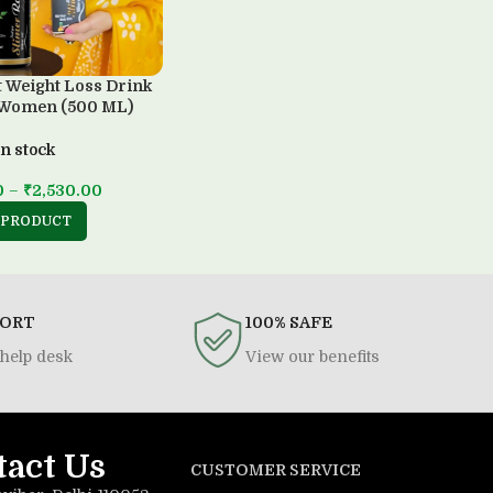
t Weight Loss Drink
 Women (500 ML)
In stock
0
–
₹
2,530.00
 PRODUCT
PORT
100% SAFE
help desk
View our benefits
tact Us
CUSTOMER SERVICE