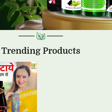
Trending Products