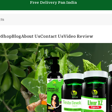
Free Delivery Pan India
e
Shop
Blog
About Us
Contact Us
Video Review