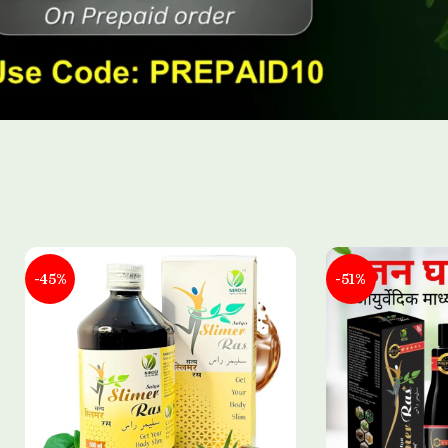
-45%
-51%