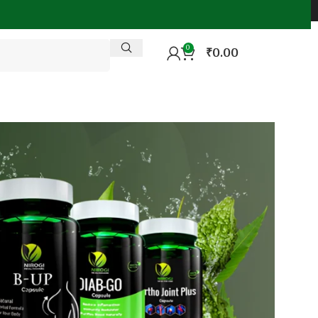
0
₹
0.00