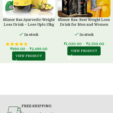
Slimer Ras Ayurvedic Weight
Slimer Ras: Best Weight Loss
Loss Drink – Lose Upto 15kg
Drink for Men and Women
in 45 Days
(500 ML)
In stock
In stock
₹
1,020.00
–
₹
2,530.00
₹
990.00
–
₹
2,499.00
VIEW PRODUCT
VIEW PRODUCT
FREE SHIPPING