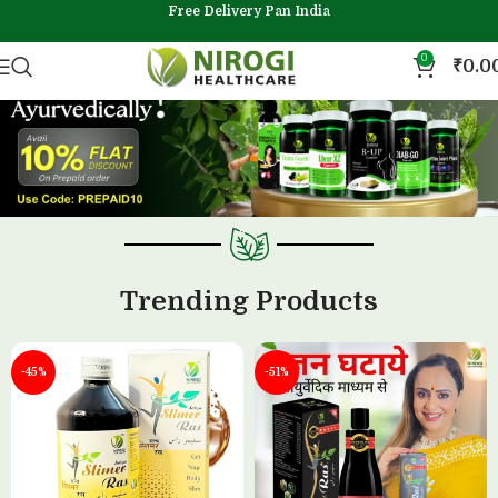
Free Delivery Pan India
0
₹
0.0
Trending Products
-45%
-51%