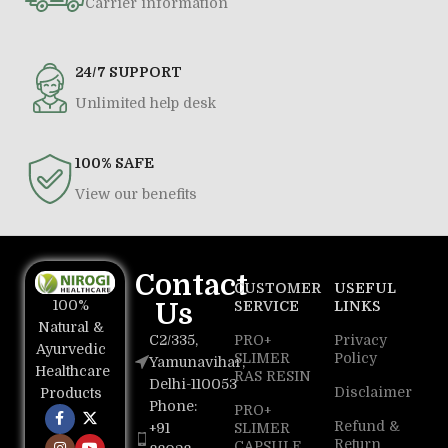
Carrier information
24/7 SUPPORT
Unlimited help desk
100% SAFE
View our benefits
Contact
CUSTOMER
USEFUL
100%
Us
SERVICE
LINKS
Natural &
C2/335,
PRO+
Privacy
Ayurvedic
SLIMER
Policy
Yamunavihar,
Healthcare
RAS RESIN
Delhi-110053
Disclaimer
Products
Phone:
PRO+
Refund &
+91
SLIMER
Return
CAPSULE