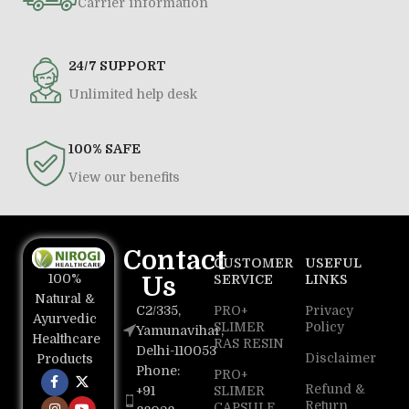
Carrier information
24/7 SUPPORT
Unlimited help desk
100% SAFE
View our benefits
Contact
CUSTOMER
USEFUL
100%
Us
SERVICE
LINKS
Natural &
C2/335,
PRO+
Privacy
Ayurvedic
SLIMER
Policy
Yamunavihar,
Healthcare
RAS RESIN
Delhi-110053
Disclaimer
Products
Phone:
PRO+
Refund &
+91
SLIMER
Return
CAPSULE