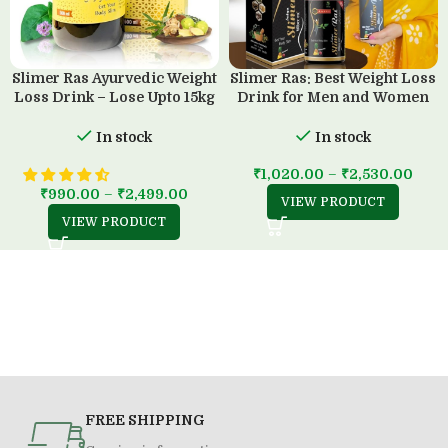
Slimer Ras Ayurvedic Weight
Slimer Ras: Best Weight Loss
Loss Drink – Lose Upto 15kg
Drink for Men and Women
in 45 Days
(500 ML)
In stock
In stock
₹
1,020.00
–
₹
2,530.00
₹
990.00
–
₹
2,499.00
VIEW PRODUCT
VIEW PRODUCT
FREE SHIPPING