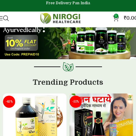
Free Delivery Pan India
0
₹
0.0
Trending Products
-45%
-51%