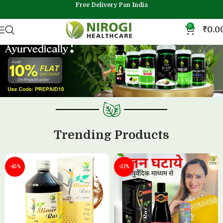
Free Delivery Pan India
0
₹
0.0
Trending Products
-45%
-51%