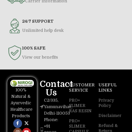
Carrier information
24/7 SUPPORT
Unlimited help desk
100% SAFE
View our benefits
Contact
CUSTOMER
USEFUL
100%
Us
SERVICE
LINKS
Natural &
C2/335,
PRO+
Privacy
Ayurvedic
SLIMER
Policy
Yamunavihar,
Healthcare
RAS RESIN
Delhi-110053
Disclaimer
Products
Phone:
PRO+
Refund &
+91
SLIMER
Return
CAPSULE