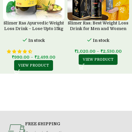
Slimer Ras Ayurvedic Weight
Slimer Ras: Best Weight Loss
Loss Drink – Lose Upto 15kg
Drink for Men and Women
in 45 Days
(500 ML)
In stock
In stock
₹
1,020.00
–
₹
2,530.00
₹
990.00
–
₹
2,499.00
VIEW PRODUCT
VIEW PRODUCT
FREE SHIPPING