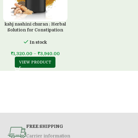
kabj nashini churan : Herbal
Solution for Constipation
Management (200 GM)
In stock
₹
1,320.00
–
₹
3,940.00
VIEW PRODUCT
FREE SHIPPING
Carrier information