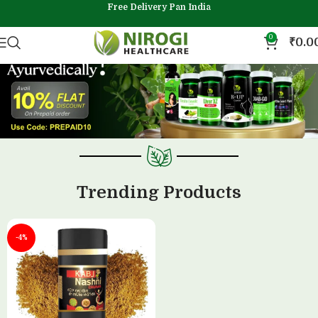
Free Delivery Pan India
0
₹
0.0
Trending Products
-4%