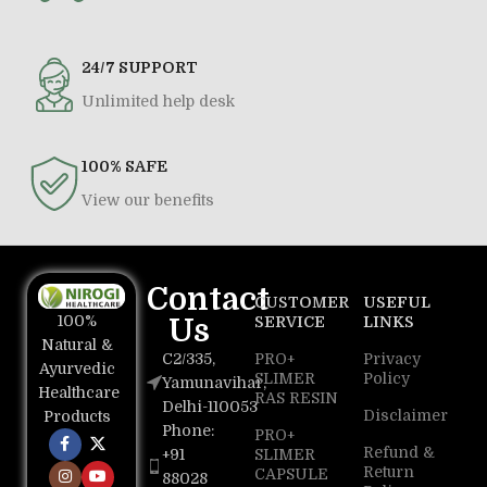
24/7 SUPPORT
Unlimited help desk
100% SAFE
View our benefits
Contact
CUSTOMER
USEFUL
100%
Us
SERVICE
LINKS
Natural &
C2/335,
PRO+
Privacy
Ayurvedic
SLIMER
Policy
Yamunavihar,
Healthcare
RAS RESIN
Delhi-110053
Disclaimer
Products
Phone:
PRO+
Refund &
+91
SLIMER
Return
CAPSULE
88028