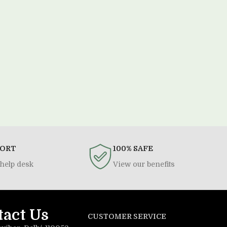
PORT
100% SAFE
help desk
View our benefits
tact Us
CUSTOMER SERVICE