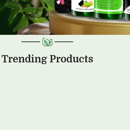
Trending Products