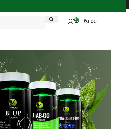
0
₹
0.00