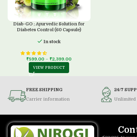
Diab-GO : Ayurvedic Solution for
Diabetes Control (60 Capsule)
In stock
₹
899.00
–
₹
2,399.00
VIEW PRODUCT
FREE SHIPPING
24/7 SUP
Carrier information
Unlimited 
Con