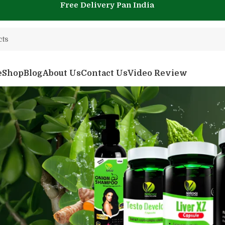
Free Delivery Pan India
e
Shop
Blog
About Us
Contact Us
Video Review