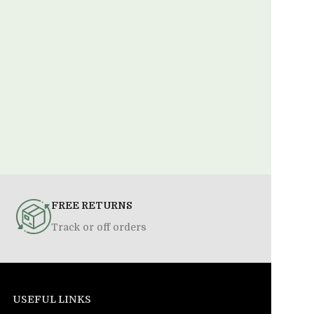
FREE RETURNS
Track or off orders
USEFUL LINKS