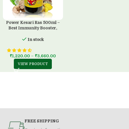
Power Kesari Ras 500ml –
Best Immunity Booster,
100% Ayurvedic, Sugar-Free
In stock
₹
1,220.00
–
₹
3,660.00
VIEW PRODUCT
FREE SHIPPING