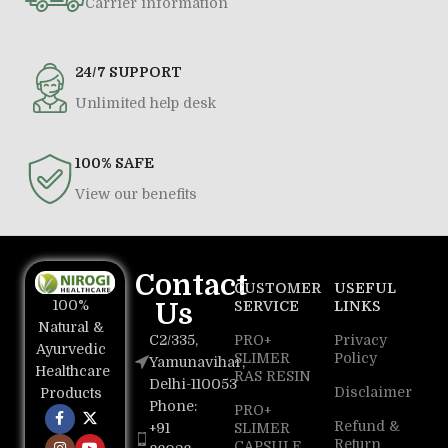
Carrier information
24/7 SUPPORT
Unlimited help desk
100% SAFE
View our benefits
Contact
CUSTOMER
USEFUL
100%
Us
SERVICE
LINKS
Natural &
C2/335,
PRO+
Privacy
Ayurvedic
SLIMER
Policy
Yamunavihar,
Healthcare
RAS RESIN
Delhi-110053
Disclaimer
Products
Phone:
PRO+
Refund &
+91
SLIMER
Return
CAPSULE