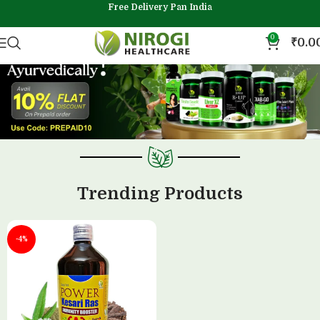
Free Delivery Pan India
0
₹
0.0
Trending Products
-4%