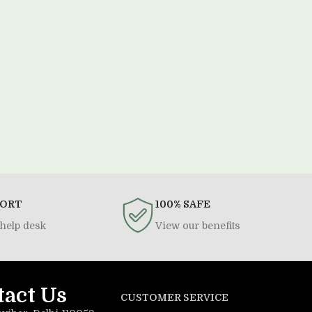
PORT
100% SAFE
help desk
View our benefits
tact Us
CUSTOMER SERVICE