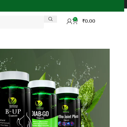
0
₹
0.00