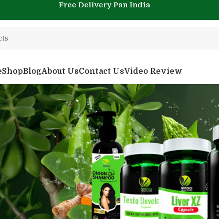
Free Delivery Pan India
e
Shop
Blog
About Us
Contact Us
Video Review