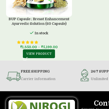
BUP Capsule : Breast Enhancement
Ayurvedic Solution (60 Capsule)
In stock
₹
1,850.00
–
₹
5,199.00
VIEW PRODUCT
FREE SHIPPING
24/7 SUP
Carrier information
Unlimited 
Con