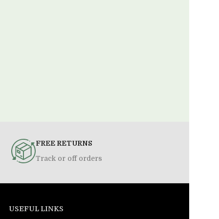
FREE RETURNS
Track or off orders
USEFUL LINKS