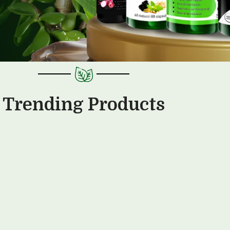
Trending Products