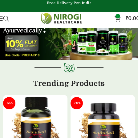
Free Delivery Pan India
0
₹
0.0
Trending Products
-65%
-70%