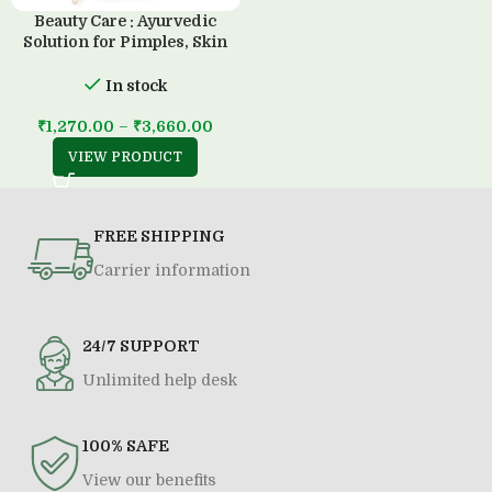
Beauty Care : Ayurvedic
Solution for Pimples, Skin
Diseases & all Type of Allergy
(500 ML)
In stock
₹
1,270.00
–
₹
3,660.00
VIEW PRODUCT
FREE SHIPPING
Carrier information
24/7 SUPPORT
Unlimited help desk
100% SAFE
View our benefits