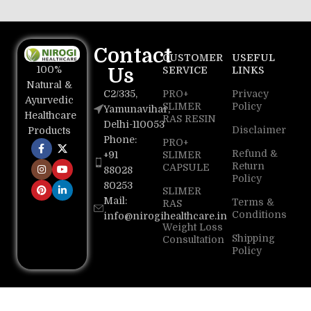
Contact
CUSTOMER
USEFUL
100%
Us
SERVICE
LINKS
Natural &
C2/335,
PRO+
Privacy
Ayurvedic
SLIMER
Policy
Yamunavihar,
Healthcare
RAS RESIN
Delhi-110053
Disclaimer
Products
Phone:
PRO+
Refund &
+91
SLIMER
Return
CAPSULE
88028
Policy
80253
SLIMER
Mail:
Terms &
RAS
Conditions
info@nirogihealthcare.in
Weight Loss
Shipping
Consultation
Policy