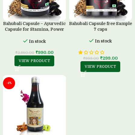
Bahubali Capsule – Ayurvedic
Bahubali Capsule free Sample
Capsule for Stamina, Power
7 caps
& Strength (30 Capsule)
In stock
In stock
₹
990.00
₹
2,860.00
₹
299.00
₹
999.00
VIEW PRODUCT
VIEW PRODUCT
-4%