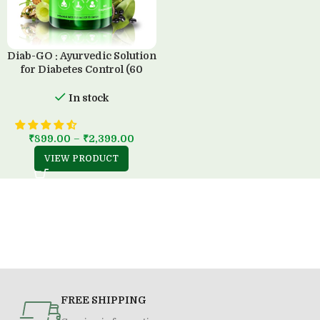
Diab-GO : Ayurvedic Solution
for Diabetes Control (60
Capsule)
In stock
₹
899.00
–
₹
2,399.00
VIEW PRODUCT
FREE SHIPPING