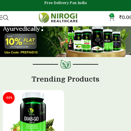
Free Delivery Pan India
0
₹
0.0
Trending Products
-68%