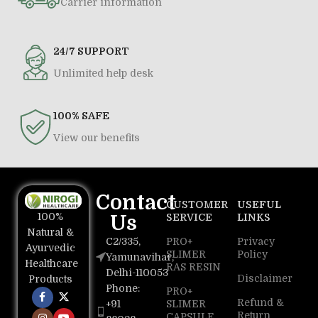
Carrier information
24/7 SUPPORT
Unlimited help desk
100% SAFE
View our benefits
Contact
CUSTOMER
USEFUL
100%
Us
SERVICE
LINKS
Natural &
C2/335,
PRO+
Privacy
Ayurvedic
SLIMER
Policy
Yamunavihar,
Healthcare
RAS RESIN
Delhi-110053
Disclaimer
Products
Phone:
PRO+
Refund &
+91
SLIMER
Return
CAPSULE