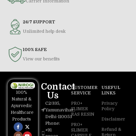
Carrier information
24/7 SUPPORT
Unlimited help desk
100% SAFE
View our benefits
Contact
CUSTOMER
USEFUL
100%
Us
SERVICE
LINKS
Natural &
C2/335,
PRO+
Privacy
Ayurvedic
SLIMER
Policy
Yamunavihar,
Healthcare
RAS RESIN
Delhi-110053
Disclaimer
Products
Phone:
PRO+
Refund &
+91
SLIMER
Return
CAPSULE