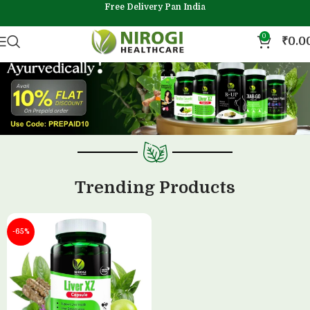
Free Delivery Pan India
0
₹
0.0
Trending Products
-65%