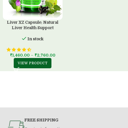
Liver XZ Capsule: Natural
Liver Health Support
In stock
₹
1,460.00
–
₹
2,760.00
VIEW PRODUCT
FREE SHIPPING