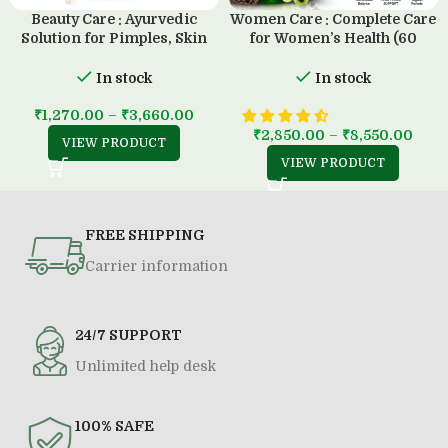
Beauty Care : Ayurvedic
Women Care : Complete Care
Solution for Pimples, Skin
for Women’s Health (60
Diseases & all Type of Allergy
Capsule)
(500 ML)
In stock
In stock
₹
1,270.00
–
₹
3,660.00
₹
2,850.00
–
₹
8,550.00
VIEW PRODUCT
VIEW PRODUCT
FREE SHIPPING
Carrier information
24/7 SUPPORT
Unlimited help desk
100% SAFE