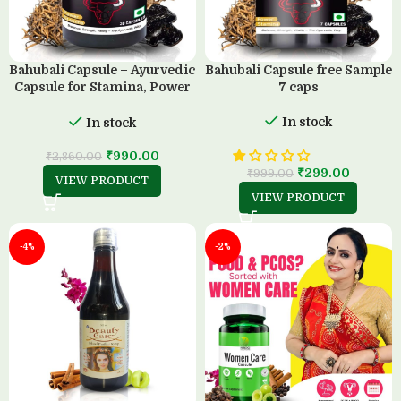
Bahubali Capsule – Ayurvedic
Bahubali Capsule free Sample
Capsule for Stamina, Power
7 caps
& Strength (30 Capsule)
In stock
In stock
₹
990.00
₹
2,860.00
₹
299.00
₹
999.00
VIEW PRODUCT
VIEW PRODUCT
-4%
-2%