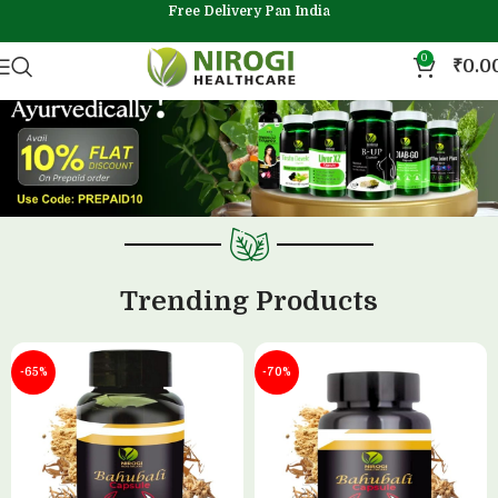
Free Delivery Pan India
0
₹
0.0
Trending Products
-65%
-70%