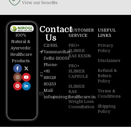
View our benefits
Contact
CUSTOMER
USEFUL
100%
Us
SERVICE
LINKS
Natural &
C2/335,
PRO+
Privacy
Ayurvedic
SLIMER
Policy
Yamunavihar,
Healthcare
RAS RESIN
Delhi-110053
Disclaimer
Products
Phone:
PRO+
Refund &
+91
SLIMER
Return
CAPSULE
88028
Policy
80253
SLIMER
Mail:
Terms &
RAS
Conditions
info@nirogihealthcare.in
Weight Loss
Shipping
Consultation
Policy