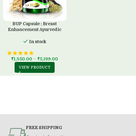
BUP Capsule : Breast
Enhancement Ayurvedic
Solution (60 Capsule)
In stock
₹
1,850.00
–
₹
5,199.00
VIEW PRODUCT
FREE SHIPPING