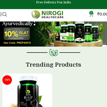
Free Delivery Pan India
0
₹
0.0
Trending Products
-39%