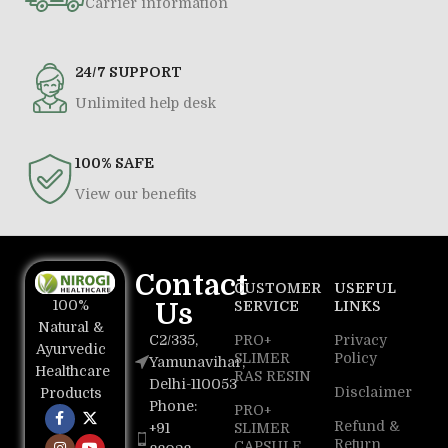
Carrier information
24/7 SUPPORT
Unlimited help desk
100% SAFE
View our benefits
Contact
CUSTOMER
USEFUL
100%
Us
SERVICE
LINKS
Natural &
C2/335,
PRO+
Privacy
Ayurvedic
SLIMER
Policy
Yamunavihar,
Healthcare
RAS RESIN
Delhi-110053
Disclaimer
Products
Phone:
PRO+
Refund &
+91
SLIMER
Return
CAPSULE