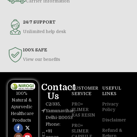
Carrier information
24/7 SUPPORT
Unlimited help desk
100% SAFE
View our benefits
Contact
CUSTOMER
USEFUL
100%
Us
SERVICE
LINKS
Natural &
C2/335,
PRO+
Privacy
Ayurvedic
SLIMER
Policy
Yamunavihar,
Healthcare
RAS RESIN
Delhi-110053
Disclaimer
Products
Phone:
PRO+
Refund &
+91
SLIMER
Return
CAPSULE