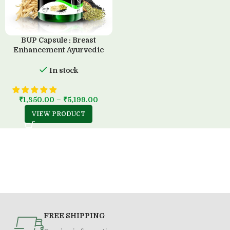
BUP Capsule : Breast
Enhancement Ayurvedic
Solution (60 Capsule)
In stock
₹
1,850.00
–
₹
5,199.00
VIEW PRODUCT
FREE SHIPPING