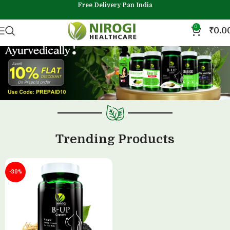
Free Delivery Pan India
0
₹
0.0
Trending Products
-39%