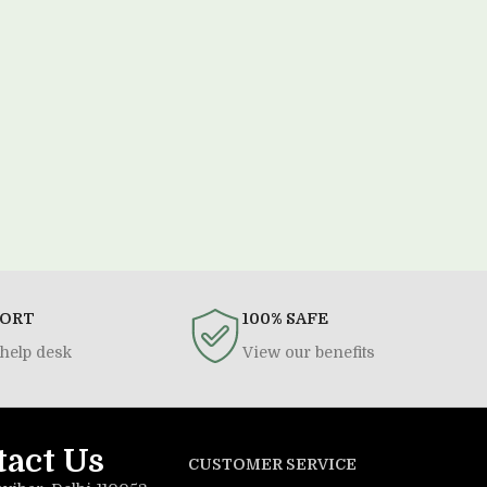
PORT
100% SAFE
help desk
View our benefits
tact Us
CUSTOMER SERVICE