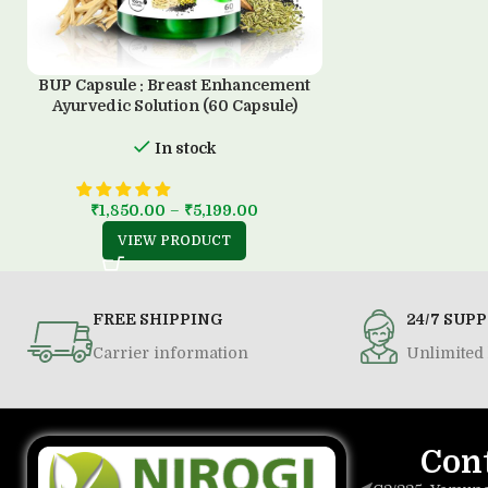
BUP Capsule : Breast Enhancement
Ayurvedic Solution (60 Capsule)
In stock
₹
1,850.00
–
₹
5,199.00
VIEW PRODUCT
FREE SHIPPING
24/7 SUP
Carrier information
Unlimited 
Con