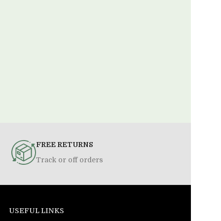
FREE RETURNS
Track or off orders
USEFUL LINKS