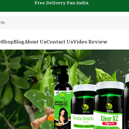
Free Delivery Pan India
e
Shop
Blog
About Us
Contact Us
Video Review