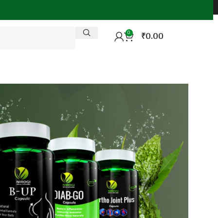
0
₹
0.00