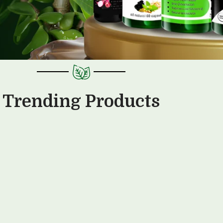
Trending Products