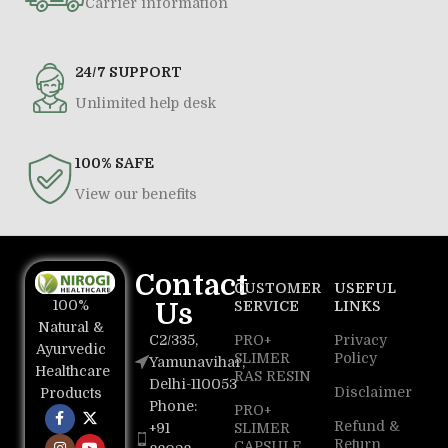
Carrier information
24/7 SUPPORT
Unlimited help desk
100% SAFE
View our benefits
Contact
CUSTOMER
USEFUL
100%
Us
SERVICE
LINKS
Natural &
C2/335,
PRO+
Privacy
Ayurvedic
SLIMER
Policy
Yamunavihar,
Healthcare
RAS RESIN
Delhi-110053
Disclaimer
Products
Phone:
PRO+
Refund &
+91
SLIMER
Return
CAPSULE