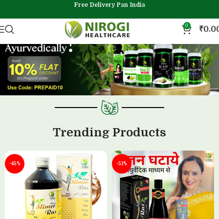
Free Delivery Pan India
0
₹
0.0
Trending Products
-45%
-51%