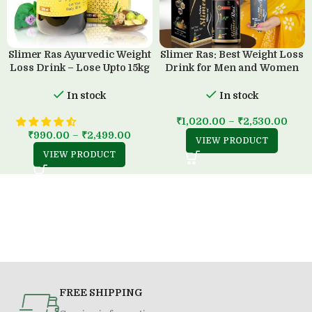
Slimer Ras Ayurvedic Weight
Slimer Ras: Best Weight Loss
Loss Drink – Lose Upto 15kg
Drink for Men and Women
in 45 Days
(500 ML)
In stock
In stock
₹
1,020.00
–
₹
2,530.00
₹
990.00
–
₹
2,499.00
VIEW PRODUCT
VIEW PRODUCT
FREE SHIPPING