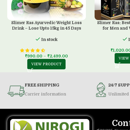
Slimer Ras Ayurvedic Weight Loss
Slimer Ras: Bes
Drink – Lose Upto 15kg in 45 Days
for Men and
In stock
₹
1,020.0
₹
990.00
–
₹
2,499.00
VIEW
VIEW PRODUCT
FREE SHIPPING
24/7 SUP
Carrier information
Unlimited 
Con