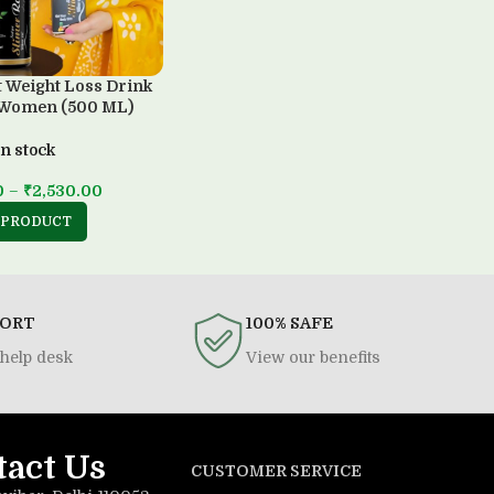
t Weight Loss Drink
 Women (500 ML)
In stock
0
–
₹
2,530.00
 PRODUCT
PORT
100% SAFE
help desk
View our benefits
tact Us
CUSTOMER SERVICE