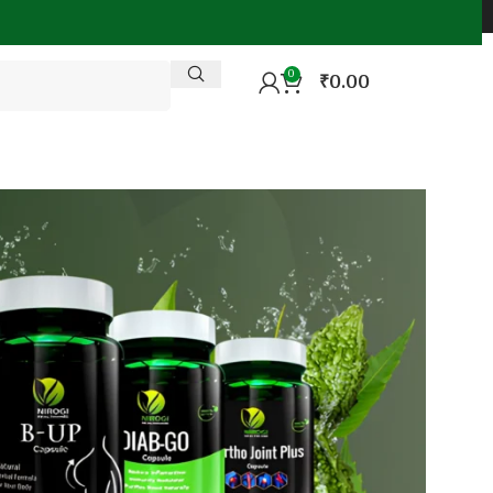
0
₹
0.00