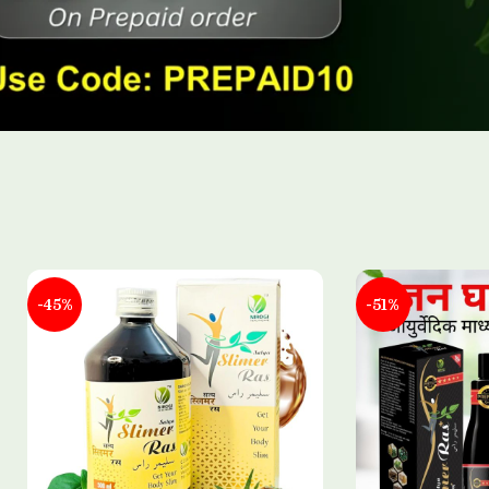
-45%
-51%