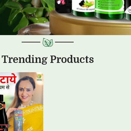
Trending Products