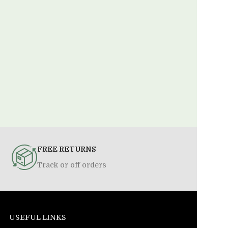
FREE RETURNS
Track or off orders
USEFUL LINKS