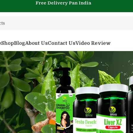
Free Delivery Pan India
e
Shop
Blog
About Us
Contact Us
Video Review