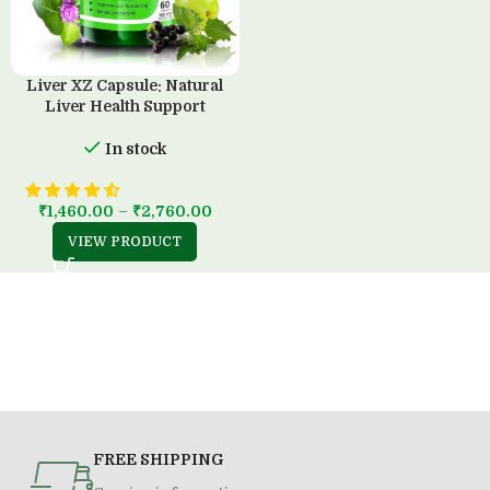
Liver XZ Capsule: Natural
Liver Health Support
In stock
₹
1,460.00
–
₹
2,760.00
VIEW PRODUCT
FREE SHIPPING