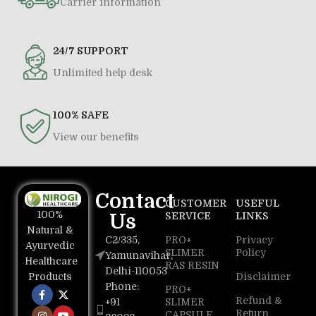
Carrier information
24/7 SUPPORT
Unlimited help desk
100% SAFE
View our benefits
Contact
CUSTOMER
USEFUL
100%
Us
SERVICE
LINKS
Natural &
C2/335,
PRO+
Privacy
Ayurvedic
SLIMER
Policy
Yamunavihar,
Healthcare
RAS RESIN
Delhi-110053
Disclaimer
Products
Phone:
PRO+
Refund &
+91
SLIMER
Return
CAPSULE