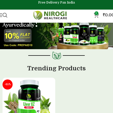
Free Delivery Pan India
0
₹
0.0
Trending Products
-65%