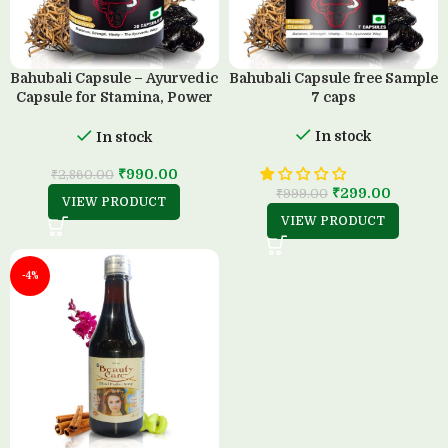
Bahubali Capsule – Ayurvedic
Bahubali Capsule free Sample
Capsule for Stamina, Power
7 caps
& Strength (30 Capsule)
In stock
In stock
₹
990.00
₹
2,860.00
₹
299.00
₹
999.00
VIEW PRODUCT
VIEW PRODUCT
-4%