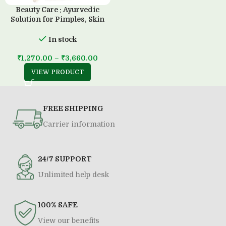
Beauty Care : Ayurvedic
Solution for Pimples, Skin
Diseases & all Type of Allergy
(500 ML)
In stock
₹
1,270.00
–
₹
3,660.00
VIEW PRODUCT
FREE SHIPPING
Carrier information
24/7 SUPPORT
Unlimited help desk
100% SAFE
View our benefits