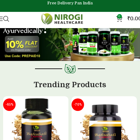
Free Delivery Pan India
0
₹
0.0
Trending Products
-65%
-70%