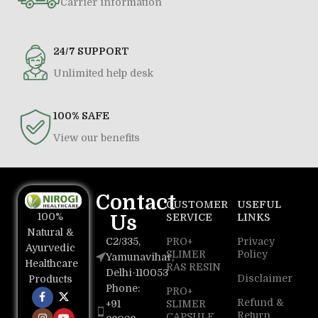
Carrier information
24/7 SUPPORT
Unlimited help desk
100% SAFE
View our benefits
Contact
CUSTOMER
USEFUL
100%
Us
SERVICE
LINKS
Natural &
C2/335,
PRO+
Privacy
Ayurvedic
SLIMER
Policy
Yamunavihar,
Healthcare
RAS RESIN
Delhi-110053
Disclaimer
Products
Phone:
PRO+
Refund &
+91
SLIMER
Return
CAPSULE