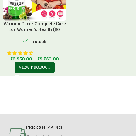
Women Care : Complete Care
for Women’s Health (60
Capsule)
In stock
₹
2,850.00
–
₹
8,550.00
VIEW PRODUCT
FREE SHIPPING