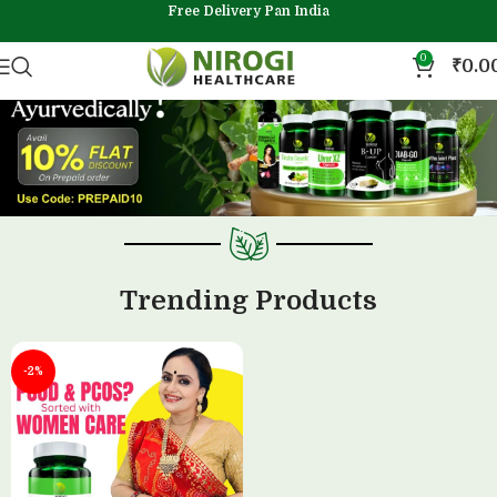
Free Delivery Pan India
0
₹
0.0
Trending Products
-2%