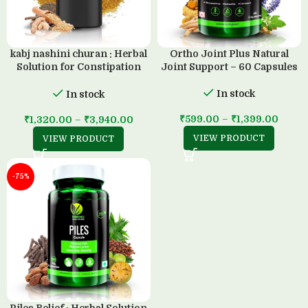
kabj nashini churan : Herbal
Ortho Joint Plus Natural
Solution for Constipation
Joint Support – 60 Capsules
Management (200 GM)
In stock
In stock
₹
599.00
–
₹
1,399.00
₹
1,320.00
–
₹
3,940.00
VIEW PRODUCT
VIEW PRODUCT
-75%