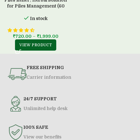
Piles Relief : Herbal Solution
for Piles Management (60
Capsule)
In stock
₹
720.00
–
₹
1,999.00
VIEW PRODUCT
FREE SHIPPING
Carrier information
24/7 SUPPORT
Unlimited help desk
100% SAFE
View our benefits