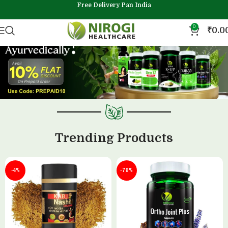
Free Delivery Pan India
0
₹
0.0
Trending Products
-4%
-78%