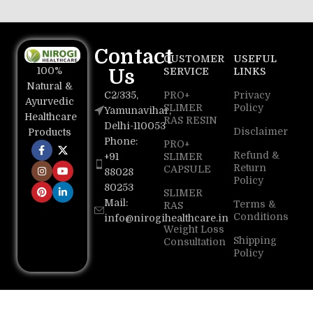
Contact
CUSTOMER
USEFUL
100%
Us
SERVICE
LINKS
Natural &
C2/335,
PRO+
Privacy
Ayurvedic
SLIMER
Policy
Yamunavihar,
Healthcare
RAS RESIN
Delhi-110053
Disclaimer
Products
Phone:
PRO+
Refund &
+91
SLIMER
Return
CAPSULE
88028
Policy
80253
SLIMER
Mail:
Terms &
RAS
Conditions
info@nirogihealthcare.in
Weight Loss
Shipping
Consultation
Policy