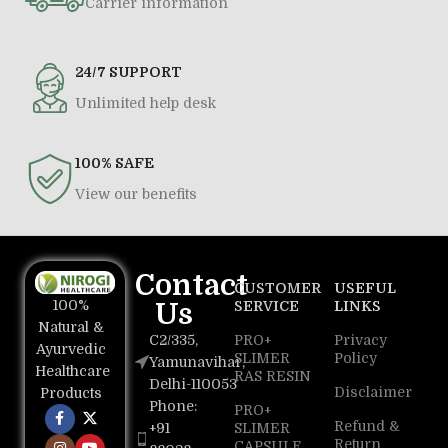
Carrier information
24/7 SUPPORT
Unlimited help desk
100% SAFE
View our benefits
Contact
CUSTOMER
USEFUL
100%
Us
SERVICE
LINKS
Natural &
C2/335,
PRO+
Privacy
Ayurvedic
SLIMER
Policy
Yamunavihar,
Healthcare
RAS RESIN
Delhi-110053
Disclaimer
Products
Phone:
PRO+
Refund &
+91
SLIMER
Return
CAPSULE