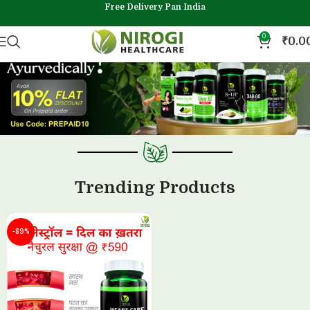
Free Delivery Pan India
0
₹
0.0
Trending Products
-89%