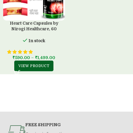
Heart Care Capsules by
Nirogi Healthcare, 60
Capsules
In stock
₹
590.00
–
₹
1,499.00
VIEW PRODUCT
FREE SHIPPING