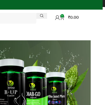
0
₹
0.00