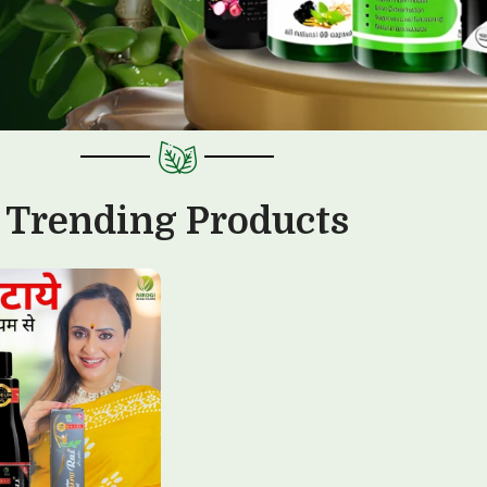
Trending Products