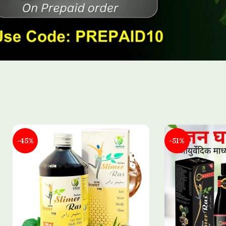
-45%
-51%