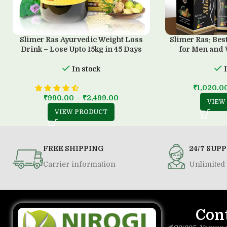
Slimer Ras Ayurvedic Weight Loss
Slimer Ras: Bes
Drink – Lose Upto 15kg in 45 Days
for Men and
In stock
₹
1,020.0
₹
990.00
–
₹
2,499.00
VIEW
VIEW PRODUCT
FREE SHIPPING
24/7 SUP
Carrier information
Unlimited 
Con