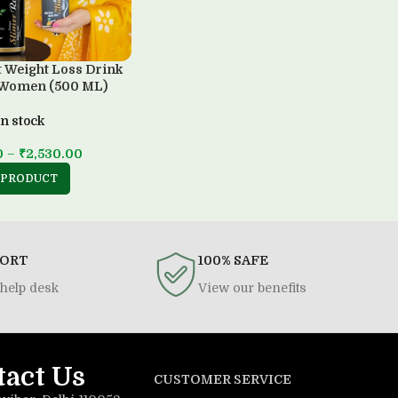
t Weight Loss Drink
 Women (500 ML)
In stock
0
–
₹
2,530.00
 PRODUCT
PORT
100% SAFE
help desk
View our benefits
tact Us
CUSTOMER SERVICE