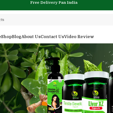
Free Delivery Pan India
e
Shop
Blog
About Us
Contact Us
Video Review