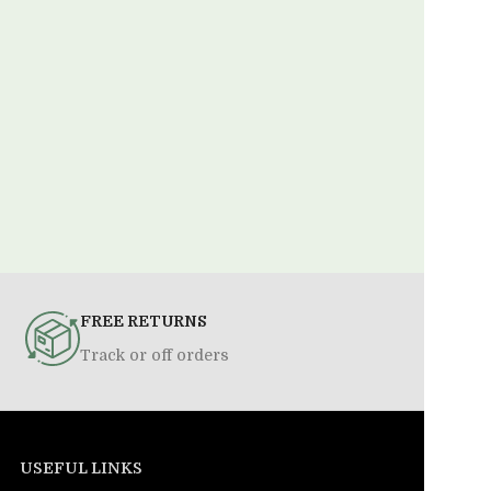
FREE RETURNS
Track or off orders
USEFUL LINKS