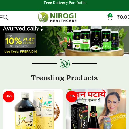
Free Delivery Pan India
0
₹
0.0
Trending Products
-45%
-51%