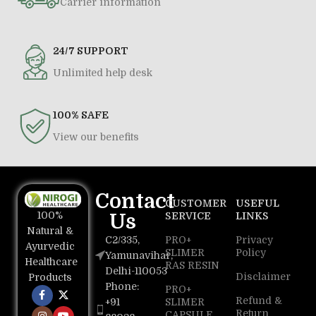
Carrier information
24/7 SUPPORT
Unlimited help desk
100% SAFE
View our benefits
Contact
CUSTOMER
USEFUL
100%
Us
SERVICE
LINKS
Natural &
C2/335,
PRO+
Privacy
Ayurvedic
SLIMER
Policy
Yamunavihar,
Healthcare
RAS RESIN
Delhi-110053
Disclaimer
Products
Phone:
PRO+
Refund &
+91
SLIMER
Return
CAPSULE