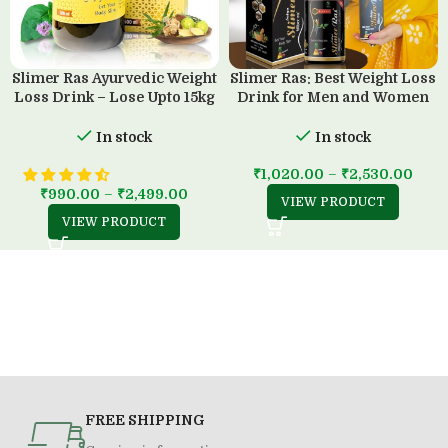
Slimer Ras Ayurvedic Weight
Slimer Ras: Best Weight Loss
Loss Drink – Lose Upto 15kg
Drink for Men and Women
in 45 Days
(500 ML)
In stock
In stock
₹
1,020.00
–
₹
2,530.00
₹
990.00
–
₹
2,499.00
VIEW PRODUCT
VIEW PRODUCT
FREE SHIPPING