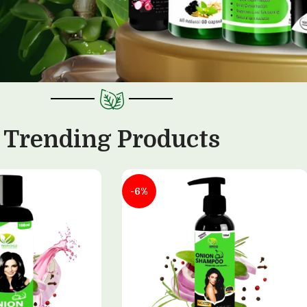
Trending Products
-6%