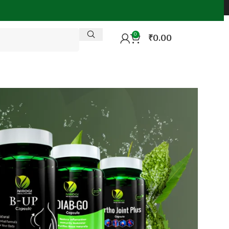
0
₹
0.00