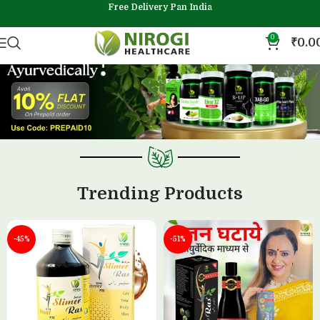
Free Delivery Pan India
0
₹
0.0
Trending Products
-45%
-51%