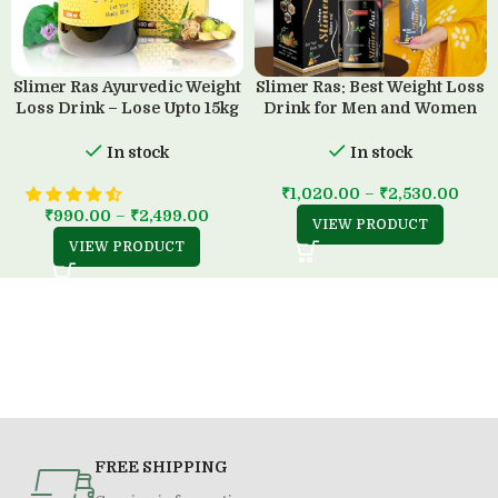
Slimer Ras Ayurvedic Weight
Slimer Ras: Best Weight Loss
Loss Drink – Lose Upto 15kg
Drink for Men and Women
in 45 Days
(500 ML)
In stock
In stock
₹
1,020.00
–
₹
2,530.00
₹
990.00
–
₹
2,499.00
VIEW PRODUCT
VIEW PRODUCT
FREE SHIPPING