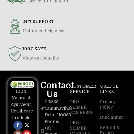
Carrier information
24/7 SUPPORT
Unlimited help desk
100% SAFE
View our benefits
Contact
CUSTOMER
USEFUL
100%
Us
SERVICE
LINKS
Natural &
C2/335,
PRO+
Privacy
Ayurvedic
SLIMER
Policy
Yamunavihar,
Healthcare
RAS RESIN
Delhi-110053
Disclaimer
Products
Phone:
PRO+
Refund &
+91
SLIMER
Return
CAPSULE