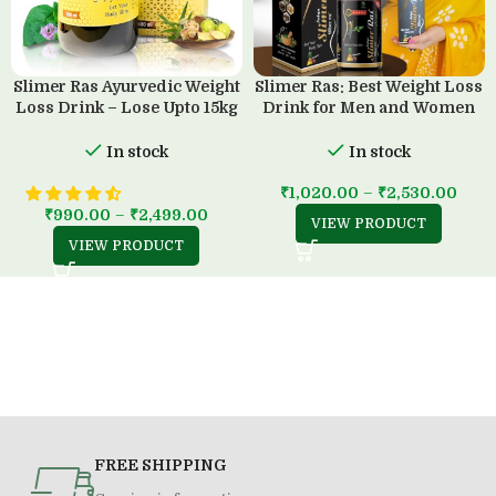
Slimer Ras Ayurvedic Weight
Slimer Ras: Best Weight Loss
Loss Drink – Lose Upto 15kg
Drink for Men and Women
in 45 Days
(500 ML)
In stock
In stock
₹
1,020.00
–
₹
2,530.00
₹
990.00
–
₹
2,499.00
VIEW PRODUCT
VIEW PRODUCT
FREE SHIPPING