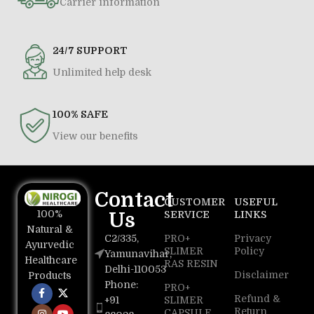
Carrier information
24/7 SUPPORT
Unlimited help desk
100% SAFE
View our benefits
Contact
CUSTOMER
USEFUL
100%
Us
SERVICE
LINKS
Natural &
C2/335,
PRO+
Privacy
Ayurvedic
SLIMER
Policy
Yamunavihar,
Healthcare
RAS RESIN
Delhi-110053
Disclaimer
Products
Phone:
PRO+
Refund &
+91
SLIMER
Return
CAPSULE