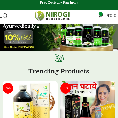
Free Delivery Pan India
0
₹
0.0
Trending Products
-45%
-51%