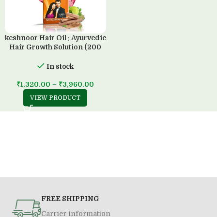
keshnoor Hair Oil : Ayurvedic
Hair Growth Solution (200
ML)
In stock
₹
1,320.00
–
₹
3,960.00
VIEW PRODUCT
FREE SHIPPING
Carrier information