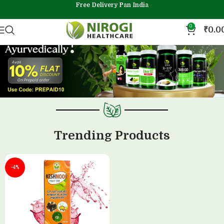
Free Delivery Pan India
0
₹
0.0
Trending Products
-4%