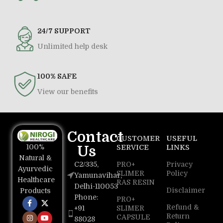
24/7 SUPPORT
Unlimited help desk
100% SAFE
View our benefits
Contact
CUSTOMER
USEFUL
100%
Us
SERVICE
LINKS
Natural &
C2/335,
PRO+
Privacy
Ayurvedic
SLIMER
Policy
Yamunavihar,
Healthcare
RAS RESIN
Delhi-110053
Disclaimer
Products
Phone:
PRO+
Refund &
+91
SLIMER
Return
CAPSULE
88028