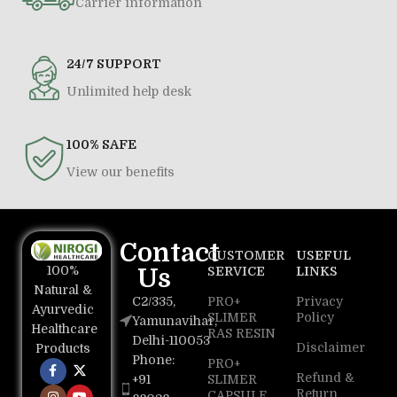
Carrier information
24/7 SUPPORT
Unlimited help desk
100% SAFE
View our benefits
Contact
CUSTOMER
USEFUL
100%
Us
SERVICE
LINKS
Natural &
C2/335,
PRO+
Privacy
Ayurvedic
SLIMER
Policy
Yamunavihar,
Healthcare
RAS RESIN
Delhi-110053
Disclaimer
Products
Phone:
PRO+
Refund &
+91
SLIMER
Return
CAPSULE