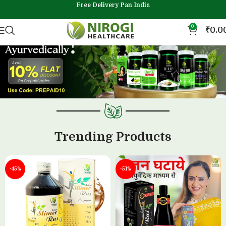
Free Delivery Pan India
0
₹
0.0
Trending Products
-45%
-51%