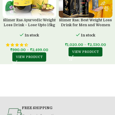
Slimer Ras Ayurvedic Weight
Slimer Ras: Best Weight Loss
Loss Drink – Lose Upto 15kg
Drink for Men and Women
in 45 Days
(500 ML)
In stock
In stock
₹
1,020.00
–
₹
2,530.00
₹
990.00
–
₹
2,499.00
VIEW PRODUCT
VIEW PRODUCT
FREE SHIPPING