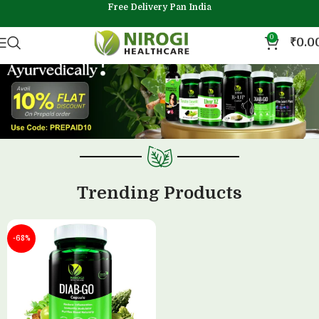
Free Delivery Pan India
0
₹
0.0
Trending Products
-68%