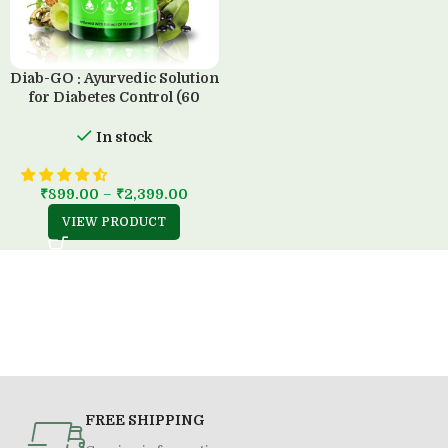
Diab-GO : Ayurvedic Solution
for Diabetes Control (60
Capsule)
In stock
₹
899.00
–
₹
2,399.00
VIEW PRODUCT
FREE SHIPPING