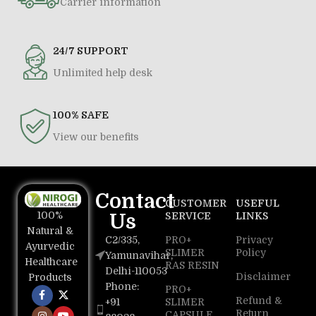
Carrier information
24/7 SUPPORT
Unlimited help desk
100% SAFE
View our benefits
Contact
CUSTOMER
USEFUL
100%
Us
SERVICE
LINKS
Natural &
C2/335,
PRO+
Privacy
Ayurvedic
SLIMER
Policy
Yamunavihar,
Healthcare
RAS RESIN
Delhi-110053
Disclaimer
Products
Phone:
PRO+
Refund &
+91
SLIMER
Return
CAPSULE