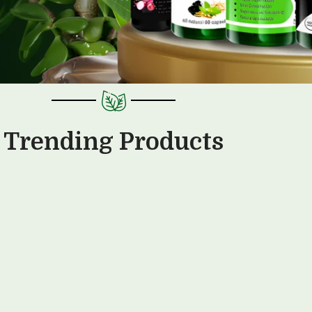
Trending Products