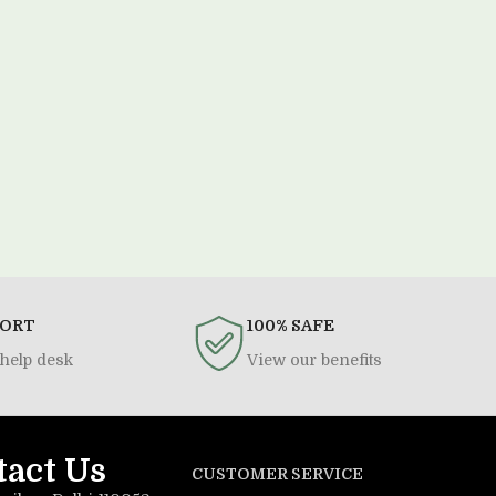
PORT
100% SAFE
help desk
View our benefits
tact Us
CUSTOMER SERVICE