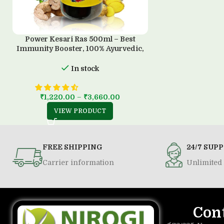
Power Kesari Ras 500ml – Best
Immunity Booster, 100% Ayurvedic,
Sugar-Free
In stock
₹
1,220.00
–
₹
3,660.00
VIEW PRODUCT
FREE SHIPPING
24/7 SUP
Carrier information
Unlimited 
Con