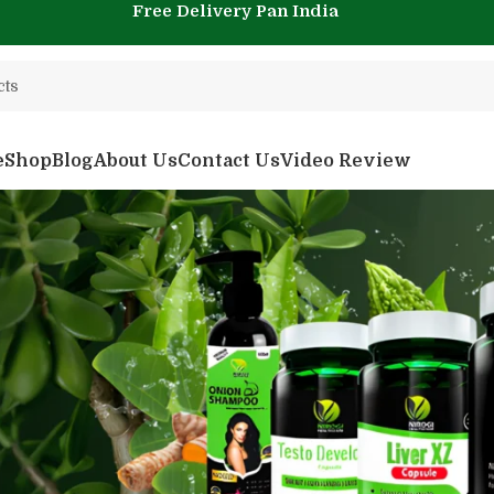
Free Delivery Pan India
e
Shop
Blog
About Us
Contact Us
Video Review