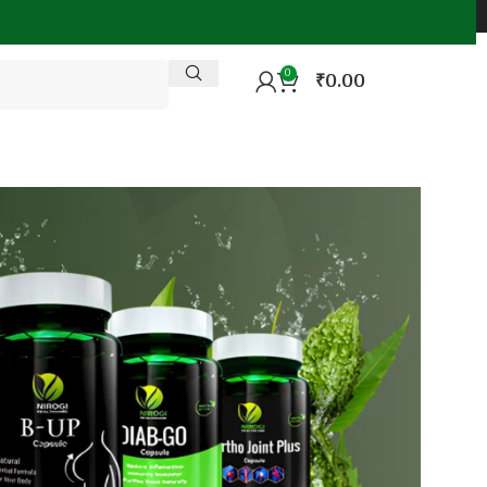
0
₹
0.00