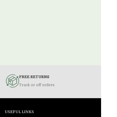
FREE RETURNS
Track or off orders
USEFUL LINKS